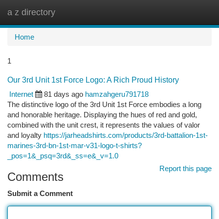
a z directory
Togg
navi
Home
1
Our 3rd Unit 1st Force Logo: A Rich Proud History
Internet
81 days ago
hamzahgeru791718
The distinctive logo of the 3rd Unit 1st Force embodies a long
and honorable heritage. Displaying the hues of red and gold,
combined with the unit crest, it represents the values of valor
and loyalty
https://jarheadshirts.com/products/3rd-battalion-1st-
marines-3rd-bn-1st-mar-v31-logo-t-shirts?
_pos=1&_psq=3rd&_ss=e&_v=1.0
Report this page
Comments
Submit a Comment