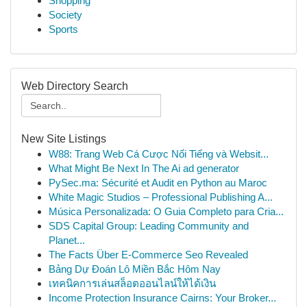
Shopping
Society
Sports
Web Directory Search
New Site Listings
W88: Trang Web Cá Cược Nổi Tiếng và Websit...
What Might Be Next In The Ai ad generator
PySec.ma: Sécurité et Audit en Python au Maroc
White Magic Studios – Professional Publishing A...
Música Personalizada: O Guia Completo para Cria...
SDS Capital Group: Leading Community and
Planet...
The Facts Über E-Commerce Seo Revealed
Bảng Dự Đoán Lô Miền Bắc Hôm Nay
เทคนิคการเล่นสล็อตออนไลน์ให้ได้เงิน
Income Protection Insurance Cairns: Your Broker...