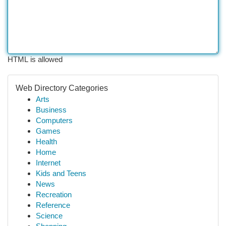
HTML is allowed
Web Directory Categories
Arts
Business
Computers
Games
Health
Home
Internet
Kids and Teens
News
Recreation
Reference
Science