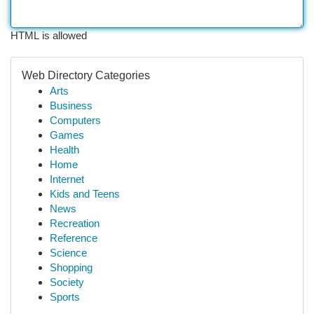
HTML is allowed
Web Directory Categories
Arts
Business
Computers
Games
Health
Home
Internet
Kids and Teens
News
Recreation
Reference
Science
Shopping
Society
Sports