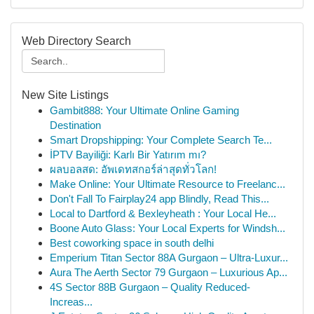
Web Directory Search
New Site Listings
Gambit888: Your Ultimate Online Gaming
Destination
Smart Dropshipping: Your Complete Search Te...
İPTV Bayiliği: Karlı Bir Yatırım mı?
ผลบอลสด: อัพเดทสกอร์ล่าสุดทั่วโลก!
Make Online: Your Ultimate Resource to Freelanc...
Don't Fall To Fairplay24 app Blindly, Read This...
Local to Dartford & Bexleyheath : Your Local He...
Boone Auto Glass: Your Local Experts for Windsh...
Best coworking space in south delhi
Emperium Titan Sector 88A Gurgaon – Ultra-Luxur...
Aura The Aerth Sector 79 Gurgaon – Luxurious Ap...
4S Sector 88B Gurgaon – Quality Reduced-
Increas...