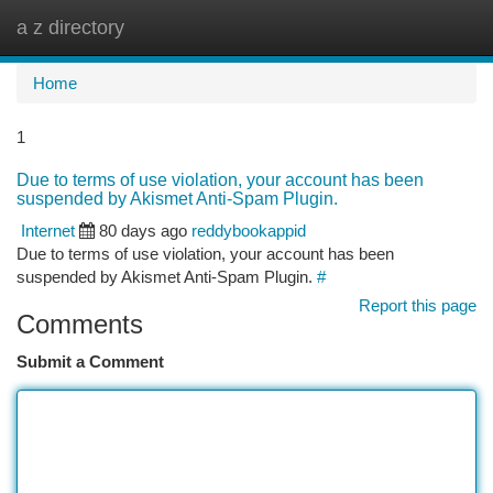
a z directory
Togg
navi
Home
1
Due to terms of use violation, your account has been
suspended by Akismet Anti-Spam Plugin.
Internet
80 days ago
reddybookappid
Due to terms of use violation, your account has been
suspended by Akismet Anti-Spam Plugin.
#
Report this page
Comments
Submit a Comment