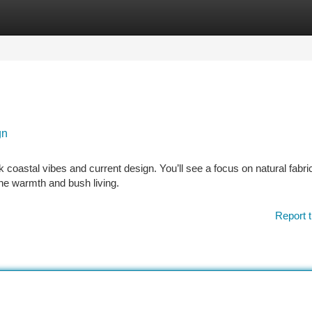
tegories
Register
Login
gn
k coastal vibes and current design. You’ll see a focus on natural fabric
the warmth and bush living.
Report t