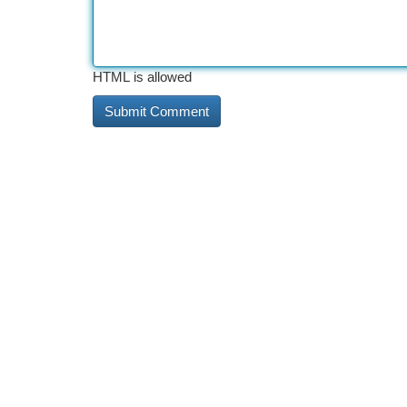
HTML is allowed