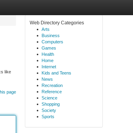
Web Directory Categories
Arts
Business
Computers
Games
Health
Home
Internet
s like
Kids and Teens
News
Recreation
Reference
his page
Science
Shopping
Society
Sports