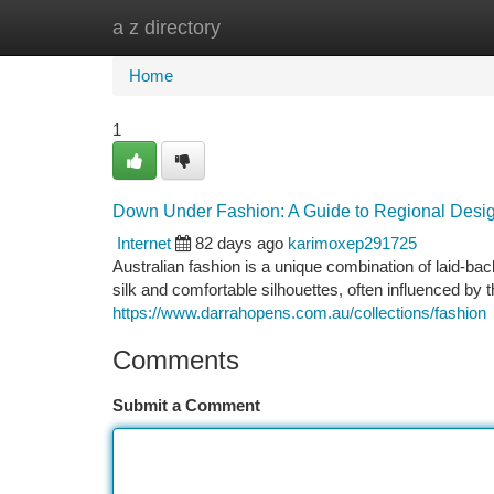
a z directory
Home
New Site Listings
Add Site
Ca
Home
1
Down Under Fashion: A Guide to Regional Desi
Internet
82 days ago
karimoxep291725
Australian fashion is a unique combination of laid-bac
silk and comfortable silhouettes, often influenced by 
https://www.darrahopens.com.au/collections/fashion
Comments
Submit a Comment