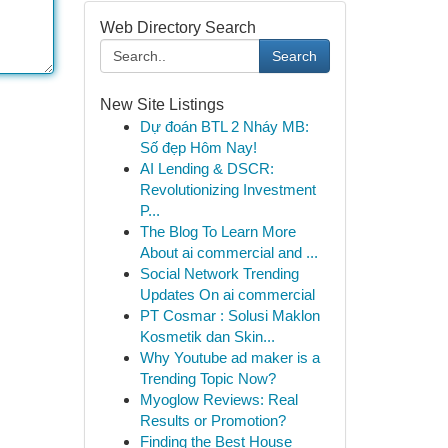
Web Directory Search
Search
New Site Listings
Dự đoán BTL 2 Nháy MB:
Số đẹp Hôm Nay!
AI Lending & DSCR:
Revolutionizing Investment
P...
The Blog To Learn More
About ai commercial and ...
Social Network Trending
Updates On ai commercial
PT Cosmar : Solusi Maklon
Kosmetik dan Skin...
Why Youtube ad maker is a
Trending Topic Now?
Myoglow Reviews: Real
Results or Promotion?
Finding the Best House