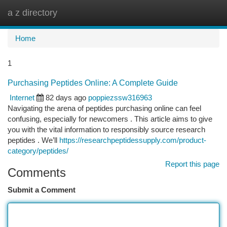
a z directory
Togg
navi
Home
1
Purchasing Peptides Online: A Complete Guide
Internet
82 days ago
poppiezssw316963
Navigating the arena of peptides purchasing online can feel
confusing, especially for newcomers . This article aims to give
you with the vital information to responsibly source research
peptides . We’ll
https://researchpeptidessupply.com/product-
category/peptides/
Report this page
Comments
Submit a Comment