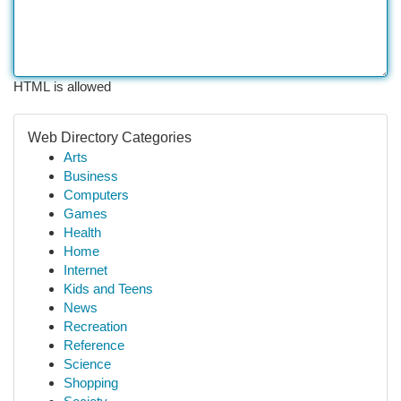
HTML is allowed
Web Directory Categories
Arts
Business
Computers
Games
Health
Home
Internet
Kids and Teens
News
Recreation
Reference
Science
Shopping