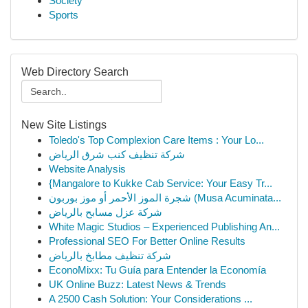
Society
Sports
Web Directory Search
New Site Listings
Toledo's Top Complexion Care Items : Your Lo...
شركة تنظيف كنب شرق الرياض
Website Analysis
{Mangalore to Kukke Cab Service: Your Easy Tr...
شجرة الموز الأحمر أو موز بوربون (Musa Acuminata...
شركة عزل مسابح بالرياض
White Magic Studios – Experienced Publishing An...
Professional SEO For Better Online Results
شركة تنظيف مطابخ بالرياض
EconoMixx: Tu Guía para Entender la Economía
UK Online Buzz: Latest News & Trends
A 2500 Cash Solution: Your Considerations ...