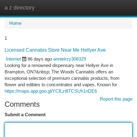
a z directory
Togg
navi
Home
1
Licensed Cannabis Store Near Me Hellyer Ave
Internet
86 days ago
annieirzy308329
Looking for a renowned dispensary near Hellyer Ave in
Brampton, ON?&nbsp; The Woods Cannabis offers an
exceptional selection of premium cannabis products, from
flower and edibles to concentrates and vapes. Known for
https://maps.app.goo.gl/YCfLzi8TCSUh1nDE6
Report this page
Comments
Submit a Comment