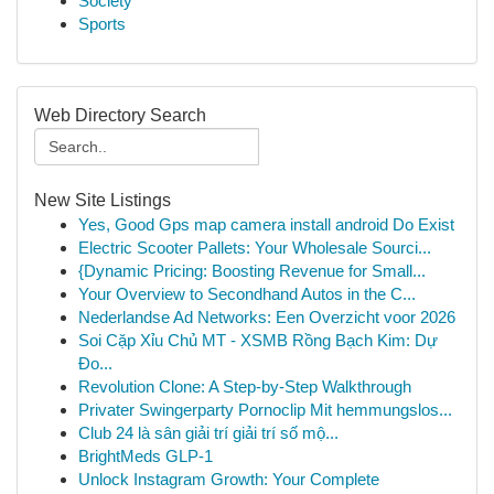
Society
Sports
Web Directory Search
New Site Listings
Yes, Good Gps map camera install android Do Exist
Electric Scooter Pallets: Your Wholesale Sourci...
{Dynamic Pricing: Boosting Revenue for Small...
Your Overview to Secondhand Autos in the C...
Nederlandse Ad Networks: Een Overzicht voor 2026
Soi Cặp Xỉu Chủ MT - XSMB Rồng Bạch Kim: Dự
Đo...
Revolution Clone: A Step-by-Step Walkthrough
Privater Swingerparty Pornoclip Mit hemmungslos...
Club 24 là sân giải trí giải trí số mộ...
BrightMeds GLP-1
Unlock Instagram Growth: Your Complete