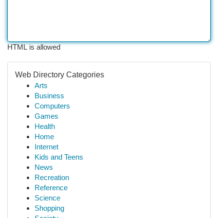
HTML is allowed
Web Directory Categories
Arts
Business
Computers
Games
Health
Home
Internet
Kids and Teens
News
Recreation
Reference
Science
Shopping