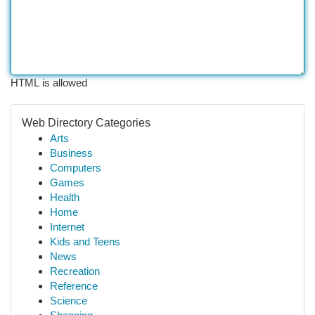
HTML is allowed
Web Directory Categories
Arts
Business
Computers
Games
Health
Home
Internet
Kids and Teens
News
Recreation
Reference
Science