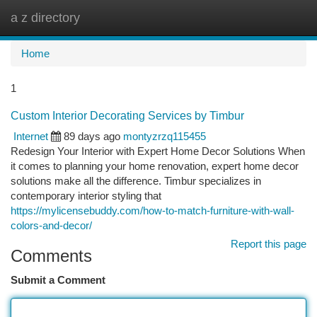
a z directory
Togg
navi
Home
1
Custom Interior Decorating Services by Timbur
Internet
89 days ago
montyzrzq115455
Redesign Your Interior with Expert Home Decor Solutions When
it comes to planning your home renovation, expert home decor
solutions make all the difference. Timbur specializes in
contemporary interior styling that
https://mylicensebuddy.com/how-to-match-furniture-with-wall-
colors-and-decor/
Report this page
Comments
Submit a Comment