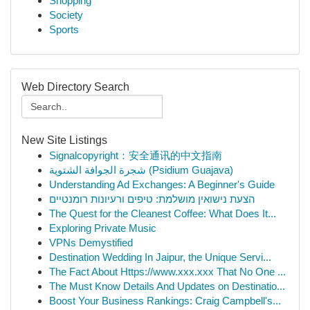
Shopping
Society
Sports
Web Directory Search
New Site Listings
Signalcopyright：安全通讯的中文指南
شجرة الجوافة الشتوية (Psidium Guajava)
Understanding Ad Exchanges: A Beginner's Guide
הצעת נישואין מושלמת: טיפים ורעיונות רומנטיים
The Quest for the Cleanest Coffee: What Does It...
Exploring Private Music
VPNs Demystified
Destination Wedding In Jaipur, the Unique Servi...
The Fact About Https://www.xxx.xxx That No One ...
The Must Know Details And Updates on Destinatio...
Boost Your Business Rankings: Craig Campbell's...