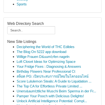
Sports
Web Directory Search
New Site Listings
Deciphering the World of THC Edibles
The Blog On 5222 app download
Willige Frauen D&uuml;rfen nageln
Loft Closet Ideas for Optimizing Space
Your Fridge Fixes : Diagnosing & Answers
Birthday Flowers Near Professional Ct
สล็อต PG: เปิดประสบการณ์ใหม่ในโลกออนไลน์
Score Lululemon Steals: A Guide to Liquidation ...
The Top CA for Effortless Private Limited ...
Uners&auml;ttliche Muschi Beim Sperma in der Fr...
Pamper Your Pooch with Delicious Delights!
Unlock Artificial Intelligence Potential: Compl...