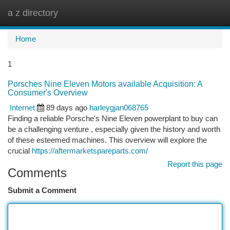
a z directory
Togg
navi
Home
1
Porsches Nine Eleven Motors available Acquisition: A
Consumer's Overview
Internet
89 days ago
harleygjan068765
Finding a reliable Porsche's Nine Eleven powerplant to buy can
be a challenging venture , especially given the history and worth
of these esteemed machines. This overview will explore the
crucial
https://aftermarketspareparts.com/
Report this page
Comments
Submit a Comment