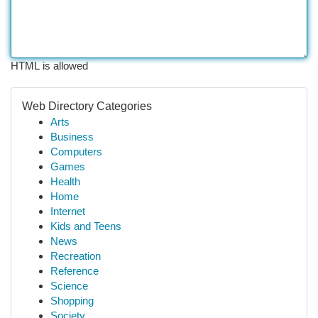
HTML is allowed
Web Directory Categories
Arts
Business
Computers
Games
Health
Home
Internet
Kids and Teens
News
Recreation
Reference
Science
Shopping
Society