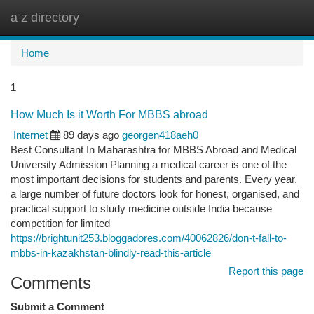
a z directory
Togg
navi
Home
1
How Much Is it Worth For MBBS abroad
Internet
89 days ago
georgen418aeh0
Best Consultant In Maharashtra for MBBS Abroad and Medical
University Admission Planning a medical career is one of the
most important decisions for students and parents. Every year,
a large number of future doctors look for honest, organised, and
practical support to study medicine outside India because
competition for limited
https://brightunit253.bloggadores.com/40062826/don-t-fall-to-
mbbs-in-kazakhstan-blindly-read-this-article
Report this page
Comments
Submit a Comment