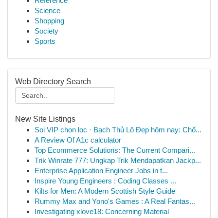
Reference
Science
Shopping
Society
Sports
Web Directory Search
New Site Listings
Soi VIP chọn lọc · Bạch Thủ Lô Đẹp hôm nay: Chố...
A Review Of A1c calculator
Top Ecommerce Solutions: The Current Compari...
Trik Winrate 777: Ungkap Trik Mendapatkan Jackp...
Enterprise Application Engineer Jobs in t...
Inspire Young Engineers : Coding Classes ...
Kilts for Men: A Modern Scottish Style Guide
Rummy Max and Yono's Games : A Real Fantas...
Investigating xlove18: Concerning Material