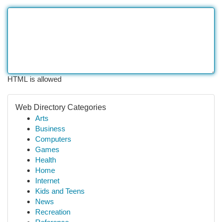
HTML is allowed
Web Directory Categories
Arts
Business
Computers
Games
Health
Home
Internet
Kids and Teens
News
Recreation