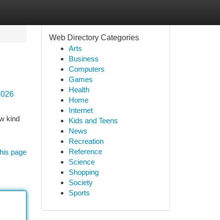
Web Directory Categories
Arts
Business
Computers
Games
Health
2026
Home
Internet
ew kind
Kids and Teens
News
Recreation
Reference
his page
Science
Shopping
Society
Sports