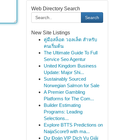
Web Directory Search
Search
New Site Listings
คู่มือสล็อต วอลเล็ต สำหรับ
คนเริ่มต้น
The Ultimate Guide To Full
Service Seo Agentur
United Kingdom Business
Update: Major Shi...
Sustainably Sourced
Norwegian Salmon for Sale
A Premier Gambling
Platforms for The Com...
Builder Estimating
Programs: Leading
Selections...
Explore BTTS Predictions on
NaijaScore9 with ma...
Dự Đoán VIP Dịch Vụ Giải