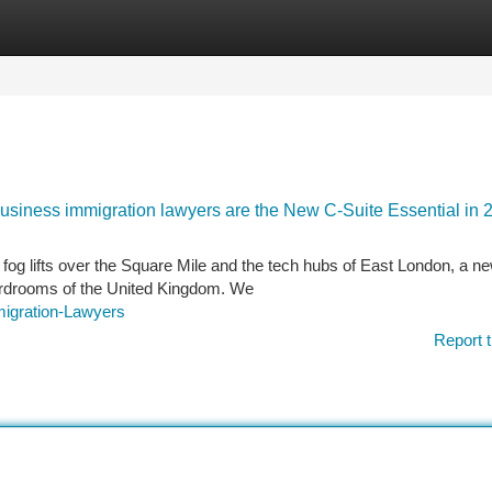
tegories
Register
Login
Business immigration lawyers are the New C-Suite Essential in 
fog lifts over the Square Mile and the tech hubs of East London, a n
boardrooms of the United Kingdom. We
migration-Lawyers
Report t