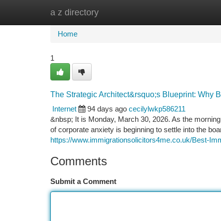
a z directory
Home
New Site Listings
Add Site
Ca
Home
1
The Strategic Architect&rsquo;s Blueprint: Why 
Internet
94 days ago
cecilylwkp586211
&nbsp; It is Monday, March 30, 2026. As the morning 
of corporate anxiety is beginning to settle into the 
https://www.immigrationsolicitors4me.co.uk/Best-Im
Comments
Submit a Comment