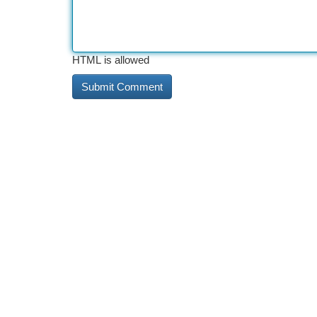
HTML is allowed