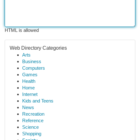
HTML is allowed
Web Directory Categories
Arts
Business
Computers
Games
Health
Home
Internet
Kids and Teens
News
Recreation
Reference
Science
Shopping