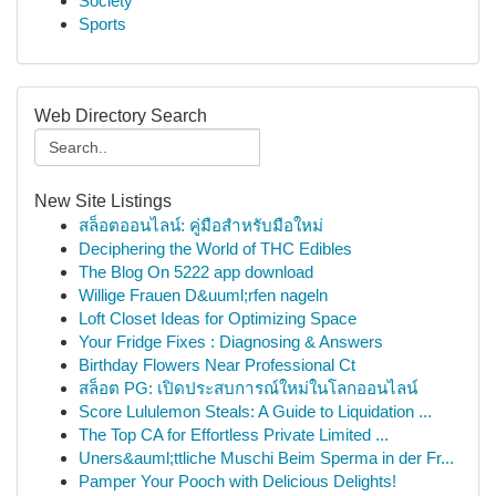
Society
Sports
Web Directory Search
New Site Listings
สล็อตออนไลน์: คู่มือสำหรับมือใหม่
Deciphering the World of THC Edibles
The Blog On 5222 app download
Willige Frauen D&uuml;rfen nageln
Loft Closet Ideas for Optimizing Space
Your Fridge Fixes : Diagnosing & Answers
Birthday Flowers Near Professional Ct
สล็อต PG: เปิดประสบการณ์ใหม่ในโลกออนไลน์
Score Lululemon Steals: A Guide to Liquidation ...
The Top CA for Effortless Private Limited ...
Uners&auml;ttliche Muschi Beim Sperma in der Fr...
Pamper Your Pooch with Delicious Delights!