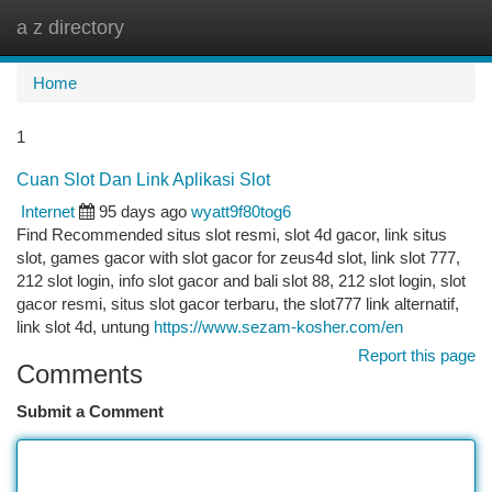
a z directory
Togg
navi
Home
1
Cuan Slot Dan Link Aplikasi Slot
Internet
95 days ago
wyatt9f80tog6
Find Recommended situs slot resmi, slot 4d gacor, link situs
slot, games gacor with slot gacor for zeus4d slot, link slot 777,
212 slot login, info slot gacor and bali slot 88, 212 slot login, slot
gacor resmi, situs slot gacor terbaru, the slot777 link alternatif,
link slot 4d, untung
https://www.sezam-kosher.com/en
Report this page
Comments
Submit a Comment