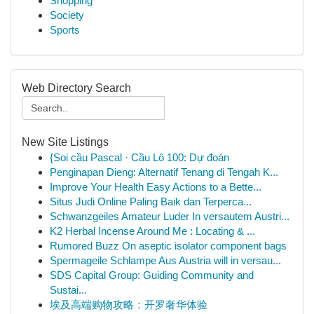
Shopping
Society
Sports
Web Directory Search
New Site Listings
{Soi cầu Pascal · Cầu Lô 100: Dự đoán
Penginapan Dieng: Alternatif Tenang di Tengah K...
Improve Your Health Easy Actions to a Bette...
Situs Judi Online Paling Baik dan Terperca...
Schwanzgeiles Amateur Luder In versautem Austri...
K2 Herbal Incense Around Me : Locating & ...
Rumored Buzz On aseptic isolator component bags
Spermageile Schlampe Aus Austria will in versau...
SDS Capital Group: Guiding Community and
Sustai...
埃及高端购物攻略：开罗奢华体验