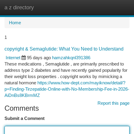
a z directory
Togg
navi
Home
1
copyright & Semaglutide: What You Need to Understand
Internet
95 days ago
hamzahkqnl391386
These medications , Semaglutide , are primarily prescribed to
address type 2 diabetes and have recently gained popularity for
their weight loss properties . copyright works by mimicking a
natural hormone
https://www.how-dept.com/mayiknow/detail/?
p=Finding-Tirzepatide-Online-with-No-Membership-Fee-in-2026-
AiDnBs8KBrmMZ
Report this page
Comments
Submit a Comment