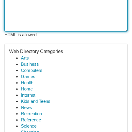
HTML is allowed
Web Directory Categories
Arts
Business
Computers
Games
Health
Home
Internet
Kids and Teens
News
Recreation
Reference
Science