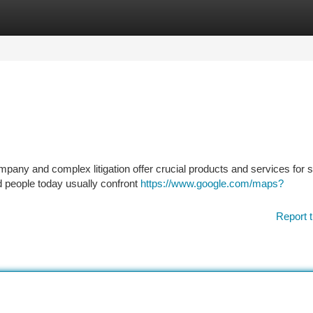
tegories
Register
Login
mpany and complex litigation offer crucial products and services for
d people today usually confront
https://www.google.com/maps?
Report t