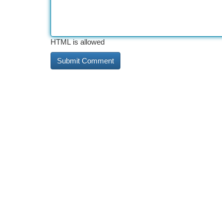
HTML is allowed