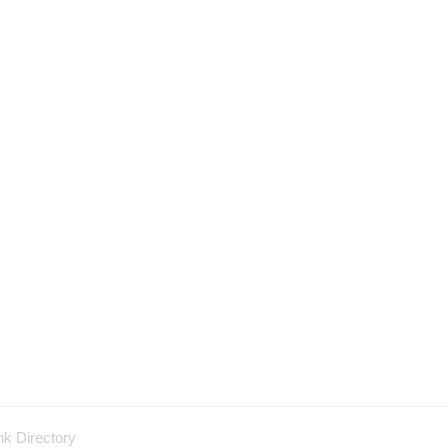
nk Directory