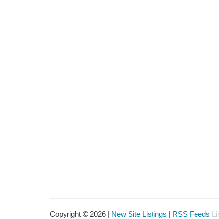
Copyright © 2026 |
New Site Listings
|
RSS Feeds
Li