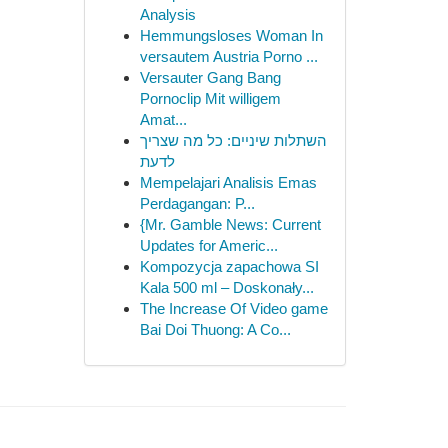
Analysis
Hemmungsloses Woman In
versautem Austria Porno ...
Versauter Gang Bang
Pornoclip Mit willigem
Amat...
השתלות שיניים: כל מה שצריך
לדעת
Mempelajari Analisis Emas
Perdagangan: P...
{Mr. Gamble News: Current
Updates for Americ...
Kompozycja zapachowa SI
Kala 500 ml – Doskonały...
The Increase Of Video game
Bai Doi Thuong: A Co...