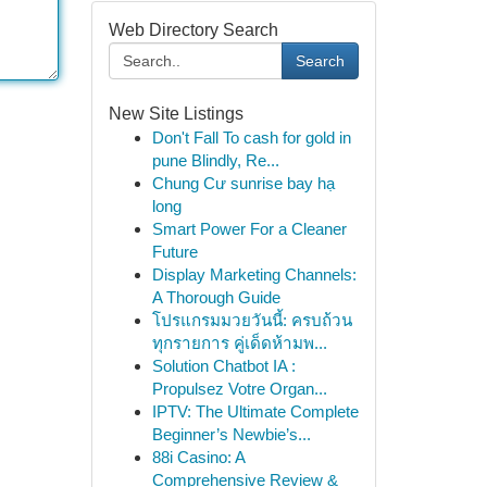
Web Directory Search
Search
New Site Listings
Don't Fall To cash for gold in
pune Blindly, Re...
Chung Cư sunrise bay hạ
long
Smart Power For a Cleaner
Future
Display Marketing Channels:
A Thorough Guide
โปรแกรมมวยวันนี้: ครบถ้วน
ทุกรายการ คู่เด็ดห้ามพ...
Solution Chatbot IA :
Propulsez Votre Organ...
IPTV: The Ultimate Complete
Beginner’s Newbie’s...
88i Casino: A
Comprehensive Review &