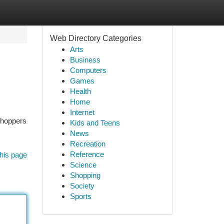
Web Directory Categories
Arts
Business
Computers
Games
Health
Home
Internet
 shoppers
Kids and Teens
News
Recreation
Reference
his page
Science
Shopping
Society
Sports