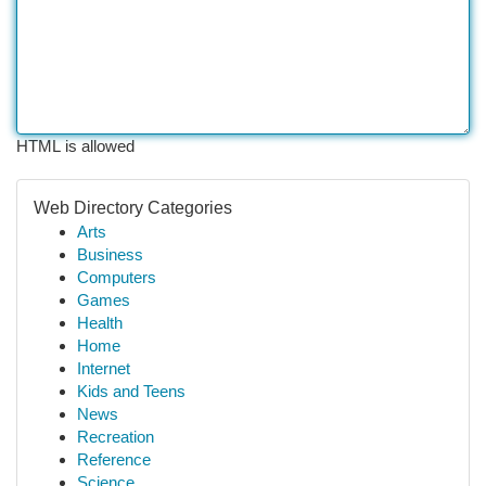
HTML is allowed
Web Directory Categories
Arts
Business
Computers
Games
Health
Home
Internet
Kids and Teens
News
Recreation
Reference
Science