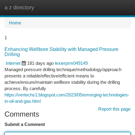
a z directory
Togg
navi
Home
1
Enhancing Wellbore Stability with Managed Pressure
Drilling
Internet
181 days ago
lexierprm049149
Managed pressure drilling technique/methodology/approach
presents a reliable/effective/efficient means to
achieve/ensure/maintain wellbore stability during the drilling
process. By carefully
https://vertechs1.blogspot.com/2023/05/emerging-technologies-
in-oil-and-gas.html
Report this page
Comments
Submit a Comment