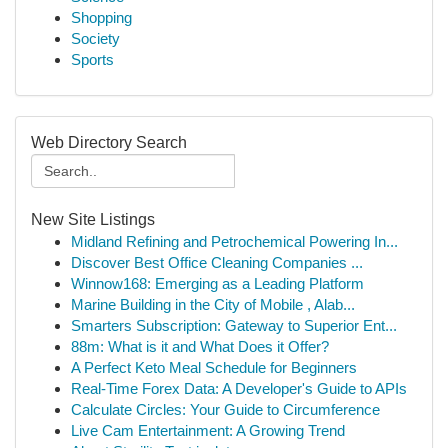
Shopping
Society
Sports
Web Directory Search
New Site Listings
Midland Refining and Petrochemical Powering In...
Discover Best Office Cleaning Companies ...
Winnow168: Emerging as a Leading Platform
Marine Building in the City of Mobile , Alab...
Smarters Subscription: Gateway to Superior Ent...
88m: What is it and What Does it Offer?
A Perfect Keto Meal Schedule for Beginners
Real-Time Forex Data: A Developer's Guide to APIs
Calculate Circles: Your Guide to Circumference
Live Cam Entertainment: A Growing Trend