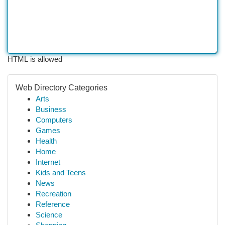
HTML is allowed
Web Directory Categories
Arts
Business
Computers
Games
Health
Home
Internet
Kids and Teens
News
Recreation
Reference
Science