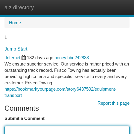
a z directory
Togg
navi
Home
1
Jump Start
Internet
182 days ago
honeyjbbc242833
We ensure superior service. Our service is rather priced with an
outstanding track record. Frisco Towing has actually been
providing high criteria and specialist service to every and every
customer. Frisco Towing
https://bookmarkyourpage.com/story6437502/equipment-
transport
Report this page
Comments
Submit a Comment