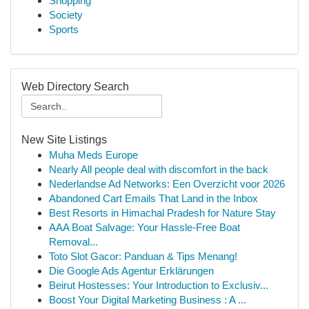
Shopping
Society
Sports
Web Directory Search
New Site Listings
Muha Meds Europe
Nearly All people deal with discomfort in the back
Nederlandse Ad Networks: Een Overzicht voor 2026
Abandoned Cart Emails That Land in the Inbox
Best Resorts in Himachal Pradesh for Nature Stay
AAA Boat Salvage: Your Hassle-Free Boat
Removal...
Toto Slot Gacor: Panduan & Tips Menang!
Die Google Ads Agentur Erklärungen
Beirut Hostesses: Your Introduction to Exclusiv...
Boost Your Digital Marketing Business : A ...