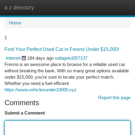
a z directory
Togg
navi
Home
1
Find Your Perfect Used Car in Fresno Under $15,000!
Internet
184 days ago
safagekd357137
Fresno is an awesome place to browse for a reliable used car
without breaking the bank. With so many great options available
under $15,000, you're sure to locate your perfect match.
Whether you need a fuel-efficient
https://www.vehiclesunder10000.xyz
Report this page
Comments
Submit a Comment