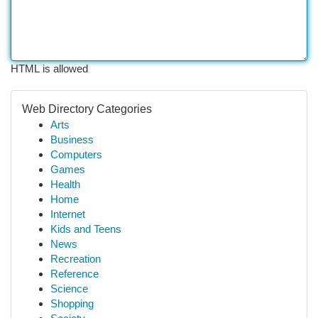
HTML is allowed
Web Directory Categories
Arts
Business
Computers
Games
Health
Home
Internet
Kids and Teens
News
Recreation
Reference
Science
Shopping