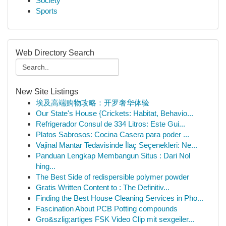
Society
Sports
Web Directory Search
New Site Listings
埃及高端购物攻略：开罗奢华体验
Our State's House {Crickets: Habitat, Behavio...
Refrigerador Consul de 334 Litros: Este Gui...
Platos Sabrosos: Cocina Casera para poder ...
Vajinal Mantar Tedavisinde İlaç Seçenekleri: Ne...
Panduan Lengkap Membangun Situs : Dari Nol
hing...
The Best Side of redispersible polymer powder
Gratis Written Content to : The Definitiv...
Finding the Best House Cleaning Services in Pho...
Fascination About PCB Potting compounds
Gro&szlig;artiges FSK Video Clip mit sexgeiler...