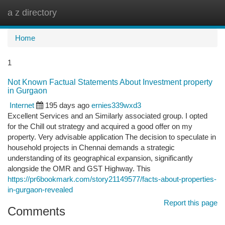
a z directory
Togg
navi
Home
1
Not Known Factual Statements About Investment property
in Gurgaon
Internet
195 days ago
ernies339wxd3
Excellent Services and an Similarly associated group. I opted
for the Chill out strategy and acquired a good offer on my
property. Very advisable application The decision to speculate in
household projects in Chennai demands a strategic
understanding of its geographical expansion, significantly
alongside the OMR and GST Highway. This
https://pr6bookmark.com/story21149577/facts-about-properties-
in-gurgaon-revealed
Report this page
Comments