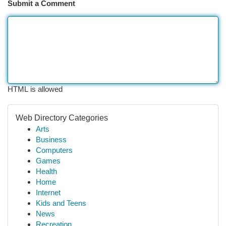
Submit a Comment
HTML is allowed
Web Directory Categories
Arts
Business
Computers
Games
Health
Home
Internet
Kids and Teens
News
Recreation