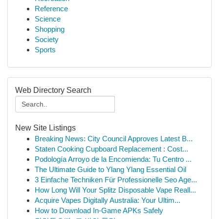
Reference
Science
Shopping
Society
Sports
Web Directory Search
New Site Listings
Breaking News: City Council Approves Latest B...
Staten Cooking Cupboard Replacement : Cost...
Podología Arroyo de la Encomienda: Tu Centro ...
The Ultimate Guide to Ylang Ylang Essential Oil
3 Einfache Techniken Für Professionelle Seo Age...
How Long Will Your Splitz Disposable Vape Reall...
Acquire Vapes Digitally Australia: Your Ultim...
How to Download In-Game APKs Safely