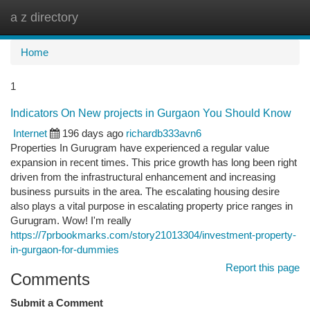
a z directory
Togg
navi
Home
1
Indicators On New projects in Gurgaon You Should Know
Internet
196 days ago
richardb333avn6
Properties In Gurugram have experienced a regular value
expansion in recent times. This price growth has long been right
driven from the infrastructural enhancement and increasing
business pursuits in the area. The escalating housing desire
also plays a vital purpose in escalating property price ranges in
Gurugram. Wow! I'm really
https://7prbookmarks.com/story21013304/investment-property-
in-gurgaon-for-dummies
Report this page
Comments
Submit a Comment