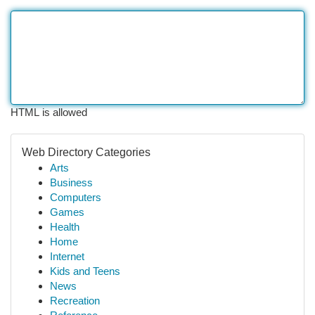
HTML is allowed
Web Directory Categories
Arts
Business
Computers
Games
Health
Home
Internet
Kids and Teens
News
Recreation