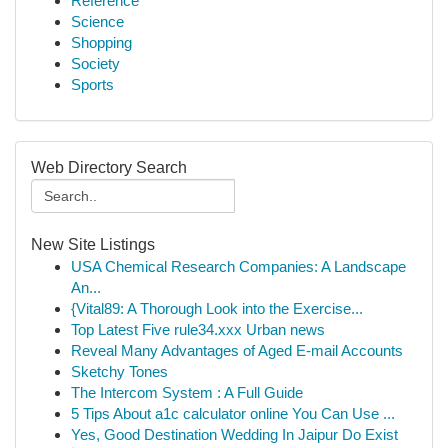
Reference
Science
Shopping
Society
Sports
Web Directory Search
New Site Listings
USA Chemical Research Companies: A Landscape
An...
{Vital89: A Thorough Look into the Exercise...
Top Latest Five rule34.xxx Urban news
Reveal Many Advantages of Aged E-mail Accounts
Sketchy Tones
The Intercom System : A Full Guide
5 Tips About a1c calculator online You Can Use ...
Yes, Good Destination Wedding In Jaipur Do Exist