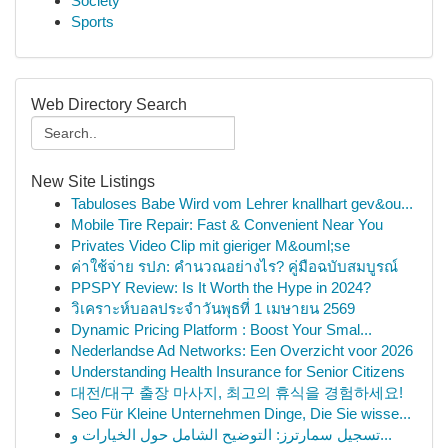
Society
Sports
Web Directory Search
New Site Listings
Tabuloses Babe Wird vom Lehrer knallhart gev&ou...
Mobile Tire Repair: Fast & Convenient Near You
Privates Video Clip mit gieriger M&ouml;se
ค่าใช้จ่าย รปภ: คำนวณอย่างไร? คู่มือฉบับสมบูรณ์
PPSPY Review: Is It Worth the Hype in 2024?
วิเคราะห์บอลประจำวันพุธที่ 1 เมษายน 2569
Dynamic Pricing Platform : Boost Your Smal...
Nederlandse Ad Networks: Een Overzicht voor 2026
Understanding Health Insurance for Senior Citizens
대전/대구 출장 마사지, 최고의 휴식을 경험하세요!
Seo Für Kleine Unternehmen Dinge, Die Sie wisse...
تسجيل سمارترز: التوضيح الشامل حول الخيارات و...