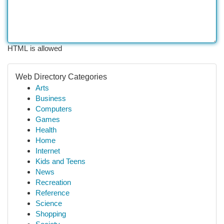
HTML is allowed
Web Directory Categories
Arts
Business
Computers
Games
Health
Home
Internet
Kids and Teens
News
Recreation
Reference
Science
Shopping