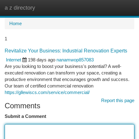
a z directory
Togg
navi
Home
1
Revitalize Your Business: Industrial Renovation Experts
Internet
198 days ago
nanamwop857083
Are you looking to boost your business's potential? A well-
executed renovation can transform your space, creating a
productive environment that encourages growth and success.
Our team of certified commercial renovation
https://gllewiscs.com/service/commercial/
Report this page
Comments
Submit a Comment