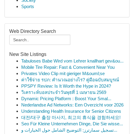
Society
Sports
Web Directory Search
New Site Listings
Tabuloses Babe Wird vom Lehrer knallhart gev&ou...
Mobile Tire Repair: Fast & Convenient Near You
Privates Video Clip mit gieriger M&ouml;se
ค่าใช้จ่าย รปภ: คำนวณอย่างไร? คู่มือฉบับสมบูรณ์
PPSPY Review: Is It Worth the Hype in 2024?
วิเคราะห์บอลประจำวันพุธที่ 1 เมษายน 2569
Dynamic Pricing Platform : Boost Your Smal...
Nederlandse Ad Networks: Een Overzicht voor 2026
Understanding Health Insurance for Senior Citizens
대전/대구 출장 마사지, 최고의 휴식을 경험하세요!
Seo Für Kleine Unternehmen Dinge, Die Sie wisse...
تسجيل سمارترز: التوضيح الشامل حول الخيارات و...