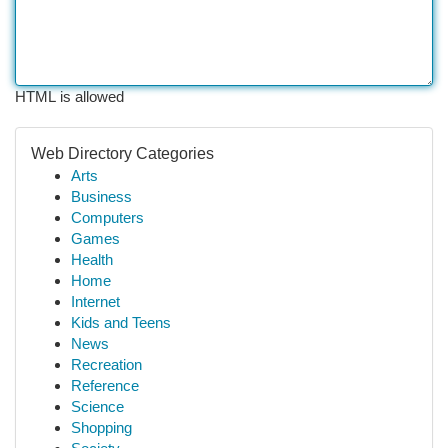
HTML is allowed
Web Directory Categories
Arts
Business
Computers
Games
Health
Home
Internet
Kids and Teens
News
Recreation
Reference
Science
Shopping