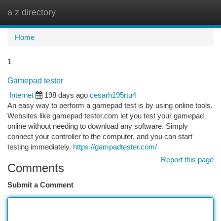
a z directory
Togg
navi
Home
1
Gamepad tester
Internet
198 days ago
cesarh195rtu4
An easy way to perform a gamepad test is by using online tools.
Websites like gamepad tester.com let you test your gamepad
online without needing to download any software. Simply
connect your controller to the computer, and you can start
testing immediately.
https://gampadtester.com/
Report this page
Comments
Submit a Comment