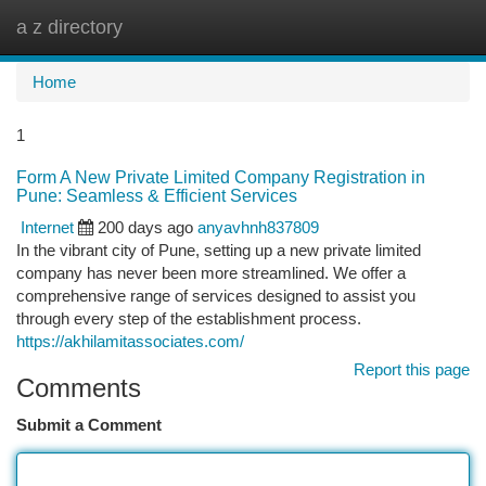
a z directory
Togg
navi
Home
1
Form A New Private Limited Company Registration in
Pune: Seamless & Efficient Services
Internet
200 days ago
anyavhnh837809
In the vibrant city of Pune, setting up a new private limited
company has never been more streamlined. We offer a
comprehensive range of services designed to assist you
through every step of the establishment process.
https://akhilamitassociates.com/
Report this page
Comments
Submit a Comment