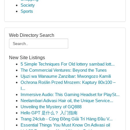
Society
Sports
Web Directory Search
New Site Listings
5 Simple Techniques For Old lottery sambad lott...
The Commercial Ventures: Beyond the Tunes
Ujuzi wa Wanaume Zanzibar: Mwongozo Kamili
Ochrona Roślin Przed Mrozem: Kaptury 80x100 –
I...
Immersive Audio: This Gaming Headset for PlaySt...
Neelambari Adivasi Hair oil, the Unique Service...
Unveiling the Mystery of GQ888
Hello GPT 是什么？ 入门指南
Trang 24club - Cộng Đồng Giải Trí Hàng Đầu V...
Essential Things You Must Know On Adivasi oil