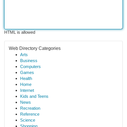
HTML is allowed
Web Directory Categories
Arts
Business
Computers
Games
Health
Home
Internet
Kids and Teens
News
Recreation
Reference
Science
Shopping