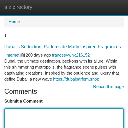
a z directory
Togg
navi
Home
1
Dubai's Seduction: Parfums de Marly Inspired Fragrances
Internet
200 days ago
francesvwnx216152
Dubai, the ultimate destination, beckons with its allure. Within
this shimmering metropolis, the fragrance scene pulses with
captivating creations. Inspired by the opulence and luxury that
define Dubai, a new wave
https://dubaiparfem.shop
Report this page
Comments
Submit a Comment