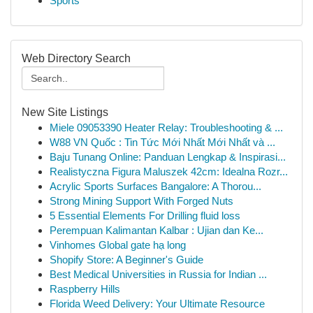
Sports
Web Directory Search
New Site Listings
Miele 09053390 Heater Relay: Troubleshooting & ...
W88 VN Quốc : Tin Tức Mới Nhất Mới Nhất và ...
Baju Tunang Online: Panduan Lengkap & Inspirasi...
Realistyczna Figura Maluszek 42cm: Idealna Rozr...
Acrylic Sports Surfaces Bangalore: A Thorou...
Strong Mining Support With Forged Nuts
5 Essential Elements For Drilling fluid loss
Perempuan Kalimantan Kalbar : Ujian dan Ke...
Vinhomes Global gate hạ long
Shopify Store: A Beginner's Guide
Best Medical Universities in Russia for Indian ...
Raspberry Hills
Florida Weed Delivery: Your Ultimate Resource