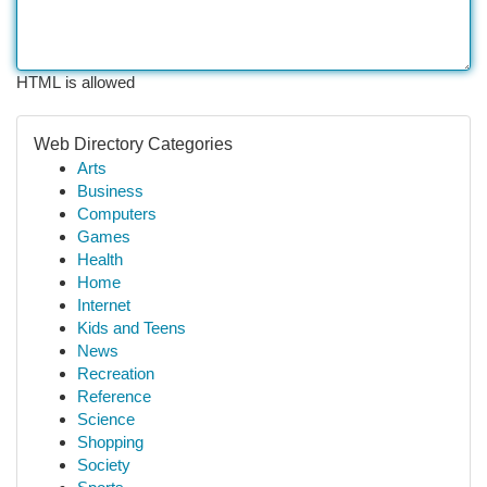
HTML is allowed
Web Directory Categories
Arts
Business
Computers
Games
Health
Home
Internet
Kids and Teens
News
Recreation
Reference
Science
Shopping
Society