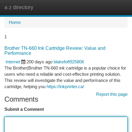
a z directory
Togg
navi
Home
1
Brother TN-660 Ink Cartridge Review: Value and
Performance
Internet
200 days ago
blakefoft925806
The Brother|Brother TN-660 ink cartridge is a popular choice for
users who need a reliable and cost-effective printing solution.
This review will investigate the value and performance of this
cartridge, helping you
https://inkprinter.ca/
Report this page
Comments
Submit a Comment