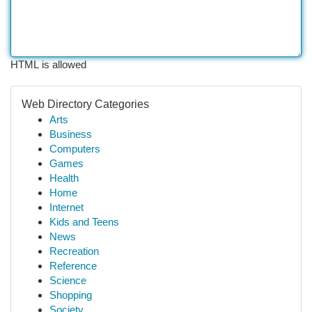
HTML is allowed
Web Directory Categories
Arts
Business
Computers
Games
Health
Home
Internet
Kids and Teens
News
Recreation
Reference
Science
Shopping
Society