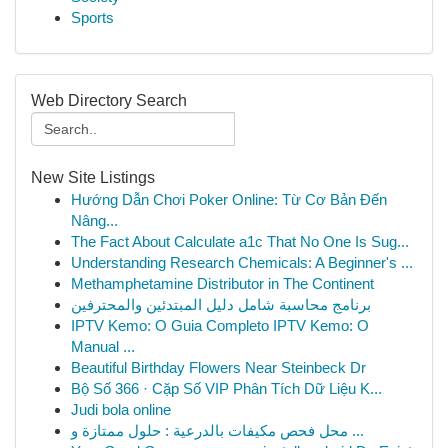
Sports
Web Directory Search
New Site Listings
Hướng Dẫn Chơi Poker Online: Từ Cơ Bản Đến
Nâng...
The Fact About Calculate a1c That No One Is Sug...
Understanding Research Chemicals: A Beginner's ...
Methamphetamine Distributor in The Continent
برنامج محاسبة شامل دليل المبتدئين والمحترفين
IPTV Kemo: O Guia Completo IPTV Kemo: O
Manual ...
Beautiful Birthday Flowers Near Steinbeck Dr
Bộ Số 366 · Cặp Số VIP Phân Tích Dữ Liệu K...
Judi bola online
محل فحص مكيفات بالدرعية : حلول ممتازة و ...