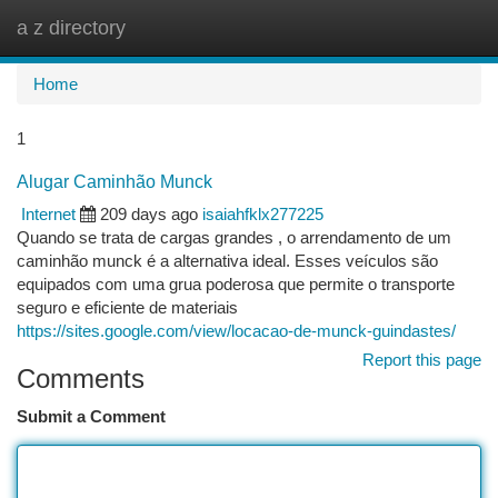
a z directory
Togg
navi
Home
1
Alugar Caminhão Munck
Internet
209 days ago
isaiahfklx277225
Quando se trata de cargas grandes , o arrendamento de um
caminhão munck é a alternativa ideal. Esses veículos são
equipados com uma grua poderosa que permite o transporte
seguro e eficiente de materiais
https://sites.google.com/view/locacao-de-munck-guindastes/
Report this page
Comments
Submit a Comment