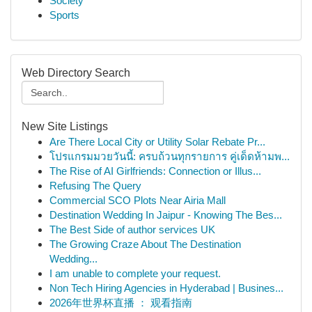
Society
Sports
Web Directory Search
New Site Listings
Are There Local City or Utility Solar Rebate Pr...
โปรแกรมมวยวันนี้: ครบถ้วนทุกรายการ คู่เด็ดห้ามพ...
The Rise of AI Girlfriends: Connection or Illus...
Refusing The Query
Commercial SCO Plots Near Airia Mall
Destination Wedding In Jaipur - Knowing The Bes...
The Best Side of author services UK
The Growing Craze About The Destination
Wedding...
I am unable to complete your request.
Non Tech Hiring Agencies in Hyderabad | Busines...
2026年世界杯直播 ： 观看指南