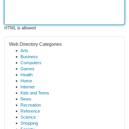
HTML is allowed
Web Directory Categories
Arts
Business
Computers
Games
Health
Home
Internet
Kids and Teens
News
Recreation
Reference
Science
Shopping