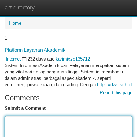
a z directory
Togg
navi
Home
1
Platform Layanan Akademik
Internet
232 days ago
karimixzo135712
Sistem Informasi Akademik dan Pelayanan merupakan sistem
yang vital dari setiap perguruan tinggi. Sistem ini membantu
dalam administrasi berbagai aspek akademik, seperti
enrollmen, jadwal kuliah, dan grading. Dengan
https://dws.sch.id
Report this page
Comments
Submit a Comment