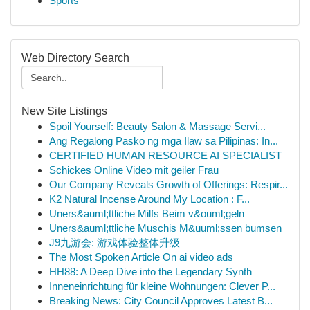
Sports
Web Directory Search
New Site Listings
Spoil Yourself: Beauty Salon & Massage Servi...
Ang Regalong Pasko ng mga Ilaw sa Pilipinas: In...
CERTIFIED HUMAN RESOURCE AI SPECIALIST
Schickes Online Video mit geiler Frau
Our Company Reveals Growth of Offerings: Respir...
K2 Natural Incense Around My Location : F...
Uners&auml;ttliche Milfs Beim v&ouml;geln
Uners&auml;ttliche Muschis M&uuml;ssen bumsen
J9九游会: 游戏体验整体升级
The Most Spoken Article On ai video ads
HH88: A Deep Dive into the Legendary Synth
Inneneinrichtung für kleine Wohnungen: Clever P...
Breaking News: City Council Approves Latest B...