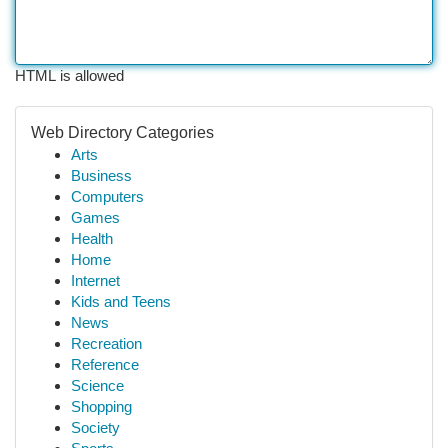
HTML is allowed
Web Directory Categories
Arts
Business
Computers
Games
Health
Home
Internet
Kids and Teens
News
Recreation
Reference
Science
Shopping
Society