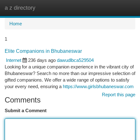
a z directory
Togg
navi
Home
1
Elite Companions in Bhubaneswar
Internet
236 days ago
dawudlbca529504
Looking for a unique companion experience in the vibrant city of
Bhubaneswar? Search no more than our impressive selection of
gifted companions. We offer a wide range of options to satisfy
your every need, ensuring a
https://www.girlsbhubaneswar.com
Report this page
Comments
Submit a Comment