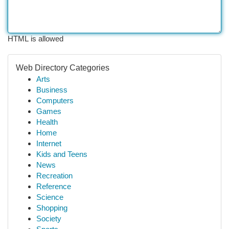
HTML is allowed
Web Directory Categories
Arts
Business
Computers
Games
Health
Home
Internet
Kids and Teens
News
Recreation
Reference
Science
Shopping
Society