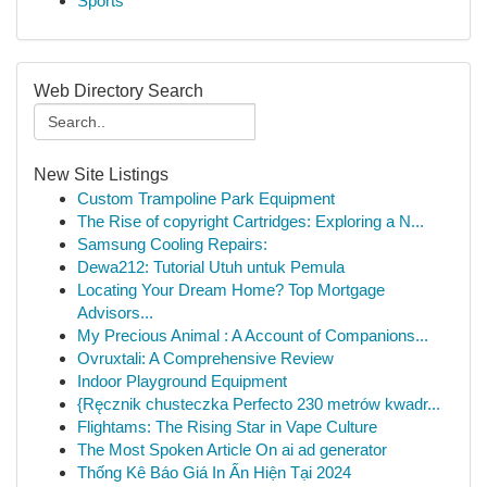
Sports
Web Directory Search
New Site Listings
Custom Trampoline Park Equipment
The Rise of copyright Cartridges: Exploring a N...
Samsung Cooling Repairs:
Dewa212: Tutorial Utuh untuk Pemula
Locating Your Dream Home? Top Mortgage
Advisors...
My Precious Animal : A Account of Companions...
Ovruxtali: A Comprehensive Review
Indoor Playground Equipment
{Ręcznik chusteczka Perfecto 230 metrów kwadr...
Flightams: The Rising Star in Vape Culture
The Most Spoken Article On ai ad generator
Thống Kê Báo Giá In Ấn Hiện Tại 2024