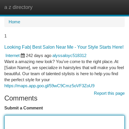
a z directory
Togg
navi
Home
1
Looking Fab| Best Salon Near Me - Your Style Starts Here!
Internet
242 days ago
alyssaloyc518312
Want a amazing new look? You've come to the right place. At
[Salon Name], we specialize in hairstyles that will make you feel
beautiful. Our team of talented stylists is here to help you find
the perfect style for your
https://maps.app.goo.gl/59wC9Cmz5oVF3ZoU9
Report this page
Comments
Submit a Comment