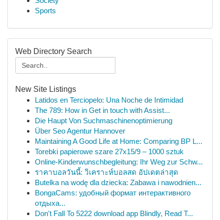
Society
Sports
Web Directory Search
New Site Listings
Latidos en Terciopelo: Una Noche de Intimidad
The 789: How in Get in touch with Assist...
Die Haupt Von Suchmaschinenoptimierung
Über Seo Agentur Hannover
Maintaining A Good Life at Home: Comparing BP L...
Torebki papierowe szare 27x15/9 – 1000 sztuk
Online-Kinderwunschbegleitung: Ihr Weg zur Schw...
ราคาบอลวันนี้: วิเคราะห์บอลสด อัปเดตล่าสุด
Butelka na wodę dla dziecka: Zabawa i nawodnien...
BongaCams: удобный формат интерактивного
отдыха...
Don't Fall To 5222 download app Blindly, Read T...