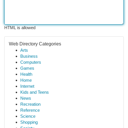
HTML is allowed
Web Directory Categories
Arts
Business
Computers
Games
Health
Home
Internet
Kids and Teens
News
Recreation
Reference
Science
Shopping