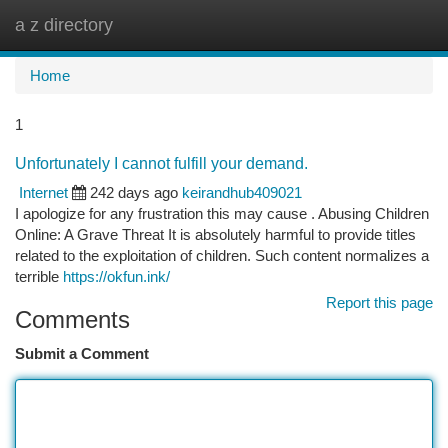
a z directory
Togg
navi
Home
1
Unfortunately I cannot fulfill your demand.
Internet
242 days ago
keirandhub409021
I apologize for any frustration this may cause . Abusing Children
Online: A Grave Threat It is absolutely harmful to provide titles
related to the exploitation of children. Such content normalizes a
terrible
https://okfun.ink/
Report this page
Comments
Submit a Comment