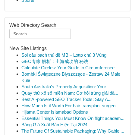
Sports
Web Directory Search
New Site Listings
Soi cầu bạch thủ đề MB – Lotto chủ 3 Vùng
GEO专家 解析：出海成功的 秘诀
Calculate Circles: Your Guide to Circumference
Bombki Świąteczne Błyszczące - Zestaw 24 Małe
Kule
South Australia's Property Acquisition: Your...
Quay thử xổ số miền Nam: Cơ hội trúng giải đặ...
Best AI-powered SEO Tracker Tools: Stay A...
How Much Is it Worth For hair transplant surgeo...
Hijama Center Islamabad Options
Essential Things You Must Know On flight academ...
Bảng Giá Xuất Bản Hiện Tại 2024
The Future Of Sustainable Packaging: Why Gable ...