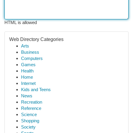
HTML is allowed
Web Directory Categories
Arts
Business
Computers
Games
Health
Home
Internet
Kids and Teens
News
Recreation
Reference
Science
Shopping
Society