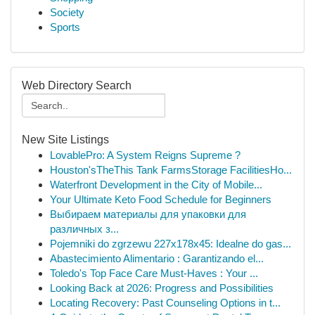
Society
Sports
Web Directory Search
New Site Listings
LovablePro: A System Reigns Supreme ?
Houston'sTheThis Tank FarmsStorage FacilitiesHo...
Waterfront Development in the City of Mobile...
Your Ultimate Keto Food Schedule for Beginners
Выбираем материалы для упаковки для
различных з...
Pojemniki do zgrzewu 227x178x45: Idealne do gas...
Abastecimiento Alimentario : Garantizando el...
Toledo's Top Face Care Must-Haves : Your ...
Looking Back at 2026: Progress and Possibilities
Locating Recovery: Past Counseling Options in t...