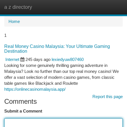
a z directory
Togg
navi
Home
1
Real Money Casino Malaysia: Your Ultimate Gaming
Destination
Internet
245 days ago
lexiedyuw807460
Looking for some genuinely thrilling gaming adventure in
Malaysia? Look no further than our top real money casino! We
offer a vast selection of modern casino games, from classic
table games like Blackjack and Roulette
https://onlinecasinomalaysia.app/
Report this page
Comments
Submit a Comment