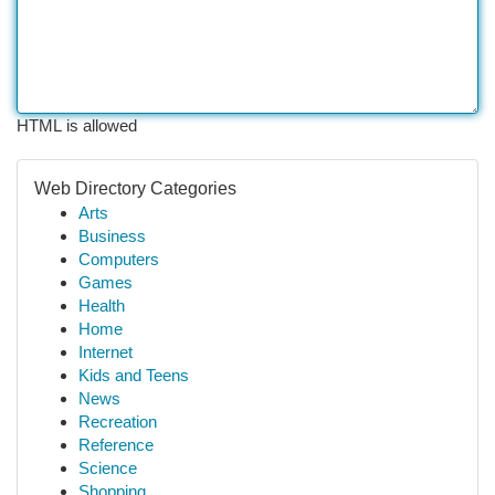
HTML is allowed
Web Directory Categories
Arts
Business
Computers
Games
Health
Home
Internet
Kids and Teens
News
Recreation
Reference
Science
Shopping