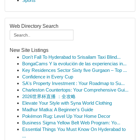
Sports
Web Directory Search
New Site Listings
Don't Fall To Hyderabad to Srisailam Taxi Blind...
BongaCams Y la evolución de las experiencias in...
Key Residences Sector Sixty five Gurgaon – Top ...
Confidence in Every Cup
SA's Property Investment : Your Roadmap to Su...
Charleston Countertops: Your Comprehensive Gui...
2026世界杯直播 ：全攻略
Elevate Your Style with Syna World Clothing
Madhur Matka: A Beginner's Guide
Pokémon Rug: Level Up Your Home Decor
Business Sigma Yellow Belt Web Program: Yo...
Essential Things You Must Know On Hyderabad to
...