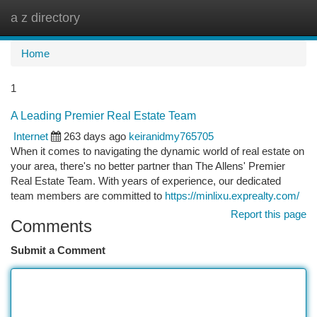
a z directory
Togg
navi
Home
1
A Leading Premier Real Estate Team
Internet
263 days ago
keiranidmy765705
When it comes to navigating the dynamic world of real estate on
your area, there's no better partner than The Allens' Premier
Real Estate Team. With years of experience, our dedicated
team members are committed to
https://minlixu.exprealty.com/
Report this page
Comments
Submit a Comment