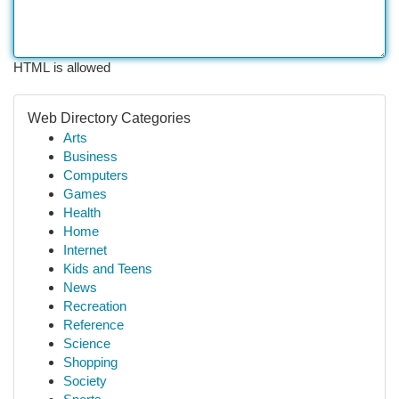
HTML is allowed
Web Directory Categories
Arts
Business
Computers
Games
Health
Home
Internet
Kids and Teens
News
Recreation
Reference
Science
Shopping
Society