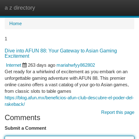
a z directory
Togg
navi
Home
1
Dive into AFUN 88: Your Gateway to Asian Gaming
Excitement
Internet
263 days ago
mariahwfyy862802
Get ready for a whirlwind of excitement as you embark on an
unforgettable gaming adventure with AFUN 88. This premier
online casino offers a vast catalog of your go-to Asian games,
from classic slots to table games
https://blog.afun.mx/beneficios-afun-club-descubre-el-poder-del-
rakeback/
Report this page
Comments
Submit a Comment