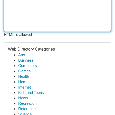
HTML is allowed
Web Directory Categories
Arts
Business
Computers
Games
Health
Home
Internet
Kids and Teens
News
Recreation
Reference
Science