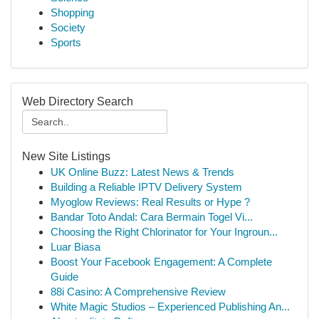
Shopping
Society
Sports
Web Directory Search
New Site Listings
UK Online Buzz: Latest News & Trends
Building a Reliable IPTV Delivery System
Myoglow Reviews: Real Results or Hype ?
Bandar Toto Andal: Cara Bermain Togel Vi...
Choosing the Right Chlorinator for Your Ingroun...
Luar Biasa
Boost Your Facebook Engagement: A Complete
Guide
88i Casino: A Comprehensive Review
White Magic Studios – Experienced Publishing An...