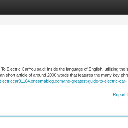
tegories
Register
Login
 Electric CarYou said: Inside the language of English, utilizing the 
 an short article of around 2000 words that features the many key ph
/electriccar31184.onesmablog.com/the-greatest-guide-to-electric-car-
Report t