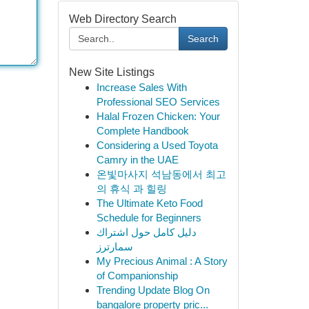
Web Directory Search
Search
New Site Listings
Increase Sales With
Professional SEO Services
Halal Frozen Chicken: Your
Complete Handbook
Considering a Used Toyota
Camry in the UAE
온빛마사지 석남동에서 최고
의 휴식 과 힐링
The Ultimate Keto Food
Schedule for Beginners
دليل كامل حول اشتراك
سمارترز
My Precious Animal : A Story
of Companionship
Trending Update Blog On
bangalore property pric...