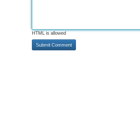
HTML is allowed