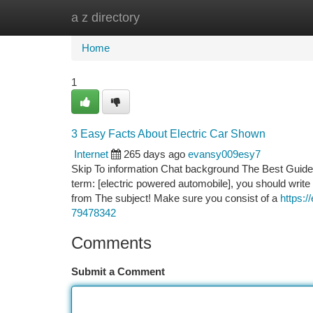
a z directory
Home
New Site Listings
Add Site
Ca
Home
1
3 Easy Facts About Electric Car Shown
Internet
265 days ago
evansy009esy7
Skip To information Chat background The Best Guide To
term: [electric powered automobile], you should write
from The subject! Make sure you consist of a
https:/
79478342
Comments
Submit a Comment