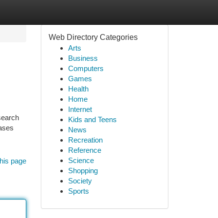
Web Directory Categories
Arts
Business
Computers
Games
Health
Home
Internet
search
Kids and Teens
rases
News
Recreation
Reference
Science
his page
Shopping
Society
Sports