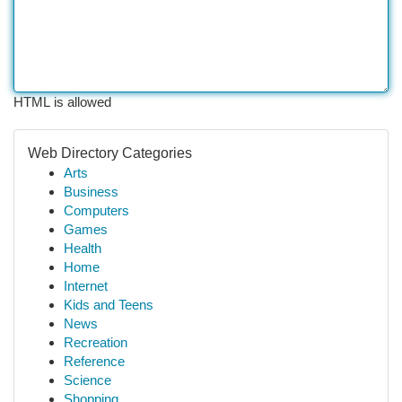
HTML is allowed
Web Directory Categories
Arts
Business
Computers
Games
Health
Home
Internet
Kids and Teens
News
Recreation
Reference
Science
Shopping