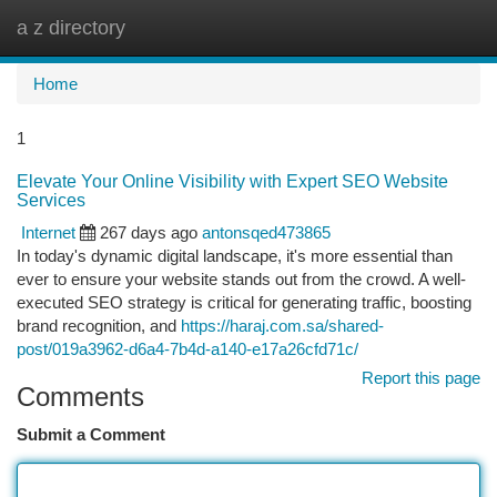
a z directory
Togg
navi
Home
1
Elevate Your Online Visibility with Expert SEO Website
Services
Internet
267 days ago
antonsqed473865
In today's dynamic digital landscape, it's more essential than
ever to ensure your website stands out from the crowd. A well-
executed SEO strategy is critical for generating traffic, boosting
brand recognition, and
https://haraj.com.sa/shared-
post/019a3962-d6a4-7b4d-a140-e17a26cfd71c/
Report this page
Comments
Submit a Comment