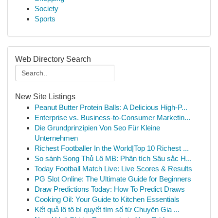
Society
Sports
Web Directory Search
New Site Listings
Peanut Butter Protein Balls: A Delicious High-P...
Enterprise vs. Business-to-Consumer Marketin...
Die Grundprinzipien Von Seo Für Kleine
Unternehmen
Richest Footballer In the World|Top 10 Richest ...
So sánh Song Thủ Lô MB: Phân tích Sâu sắc H...
Today Football Match Live: Live Scores & Results
PG Slot Online: The Ultimate Guide for Beginners
Draw Predictions Today: How To Predict Draws
Cooking Oil: Your Guide to Kitchen Essentials
Kết quả lô tô bí quyết tìm số từ Chuyên Gia ...