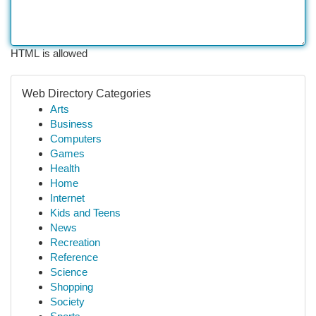
HTML is allowed
Web Directory Categories
Arts
Business
Computers
Games
Health
Home
Internet
Kids and Teens
News
Recreation
Reference
Science
Shopping
Society