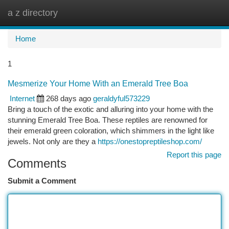
a z directory
Togg
navi
Home
1
Mesmerize Your Home With an Emerald Tree Boa
Internet
268 days ago
geraldyful573229
Bring a touch of the exotic and alluring into your home with the
stunning Emerald Tree Boa. These reptiles are renowned for
their emerald green coloration, which shimmers in the light like
jewels. Not only are they a
https://onestopreptileshop.com/
Report this page
Comments
Submit a Comment