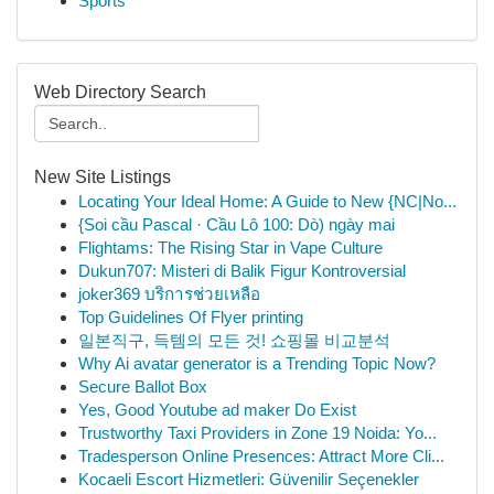
Sports
Web Directory Search
New Site Listings
Locating Your Ideal Home: A Guide to New {NC|No...
{Soi cầu Pascal · Cầu Lô 100: Dò) ngày mai
Flightams: The Rising Star in Vape Culture
Dukun707: Misteri di Balik Figur Kontroversial
joker369 บริการช่วยเหลือ
Top Guidelines Of Flyer printing
일본직구, 득템의 모든 것! 쇼핑몰 비교분석
Why Ai avatar generator is a Trending Topic Now?
Secure Ballot Box
Yes, Good Youtube ad maker Do Exist
Trustworthy Taxi Providers in Zone 19 Noida: Yo...
Tradesperson Online Presences: Attract More Cli...
Kocaeli Escort Hizmetleri: Güvenilir Seçenekler