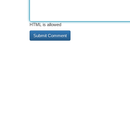
HTML is allowed