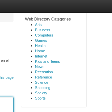
Web Directory Categories
Arts
Business
Computers
Games
Health
Home
Internet
 en el
Kids and Teens
News
Recreation
Reference
his page
Science
Shopping
Society
Sports