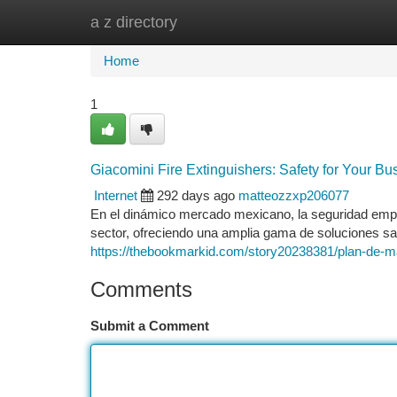
a z directory
Home
New Site Listings
Add Site
Ca
Home
1
Giacomini Fire Extinguishers: Safety for Your Bu
Internet
292 days ago
matteozzxp206077
En el dinámico mercado mexicano, la seguridad empre
sector, ofreciendo una amplia gama de soluciones saf
https://thebookmarkid.com/story20238381/plan-de-ma
Comments
Submit a Comment