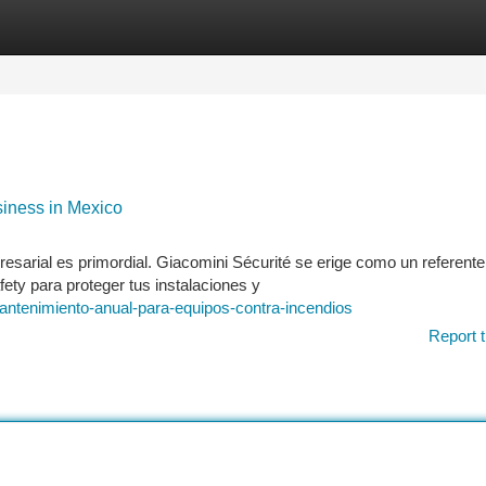
tegories
Register
Login
siness in Mexico
sarial es primordial. Giacomini Sécurité se erige como un referente
ety para proteger tus instalaciones y
ntenimiento-anual-para-equipos-contra-incendios
Report t