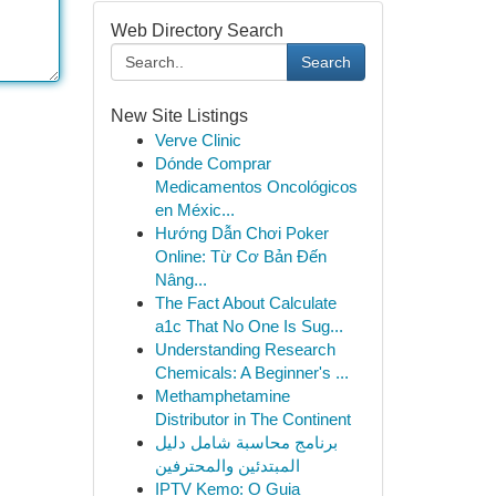
Web Directory Search
Search
New Site Listings
Verve Clinic
Dónde Comprar
Medicamentos Oncológicos
en Méxic...
Hướng Dẫn Chơi Poker
Online: Từ Cơ Bản Đến
Nâng...
The Fact About Calculate
a1c That No One Is Sug...
Understanding Research
Chemicals: A Beginner's ...
Methamphetamine
Distributor in The Continent
برنامج محاسبة شامل دليل
المبتدئين والمحترفين
IPTV Kemo: O Guia