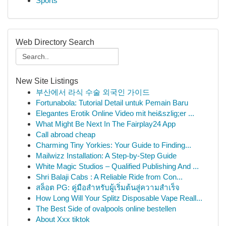
Sports
Web Directory Search
New Site Listings
부산에서 라식 수술 외국인 가이드
Fortunabola: Tutorial Detail untuk Pemain Baru
Elegantes Erotik Online Video mit hei&szlig;er ...
What Might Be Next In The Fairplay24 App
Call abroad cheap
Charming Tiny Yorkies: Your Guide to Finding...
Mailwizz Installation: A Step-by-Step Guide
White Magic Studios – Qualified Publishing And ...
Shri Balaji Cabs : A Reliable Ride from Con...
สล็อต PG: คู่มือสำหรับผู้เริ่มต้นสู่ความสำเร็จ
How Long Will Your Splitz Disposable Vape Reall...
The Best Side of ovalpools online bestellen
About Xxx tiktok