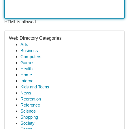
HTML is allowed
Web Directory Categories
Arts
Business
Computers
Games
Health
Home
Internet
Kids and Teens
News
Recreation
Reference
Science
Shopping
Society