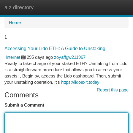
a z directory
Togg
navi
Home
1
Accessing Your Lido ETH: A Guide to Unstaking
Internet
295 days ago
zoyaffgw211967
Ready to take charge of your staked ETH? Unstaking from Lido
is a straightforward procedure that allows you to access your
assets. , Begin by, access the Lido dashboard. Then, submit
your unstaking operation. It's
https://lidoexit.today
Report this page
Comments
Submit a Comment