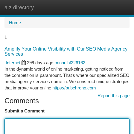
a z directory
Togg
navi
Home
1
Amplify Your Online Visibility with Our SEO Media Agency
Services
Internet
299 days ago
minauibf226162
In the dynamic world of online marketing, getting noticed from
the competition is paramount. That's where our specialized SEO
media agency services come in. We construct unique strategies
that improve your online
https://pubchrono.com
Report this page
Comments
Submit a Comment