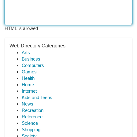
HTML is allowed
Web Directory Categories
Arts
Business
Computers
Games
Health
Home
Internet
Kids and Teens
News
Recreation
Reference
Science
Shopping
Society