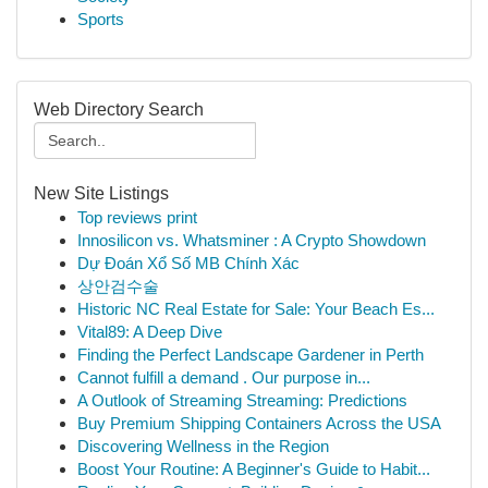
Sports
Web Directory Search
New Site Listings
Top reviews print
Innosilicon vs. Whatsminer : A Crypto Showdown
Dự Đoán Xổ Số MB Chính Xác
상안검수술
Historic NC Real Estate for Sale: Your Beach Es...
Vital89: A Deep Dive
Finding the Perfect Landscape Gardener in Perth
Cannot fulfill a demand . Our purpose in...
A Outlook of Streaming Streaming: Predictions
Buy Premium Shipping Containers Across the USA
Discovering Wellness in the Region
Boost Your Routine: A Beginner's Guide to Habit...