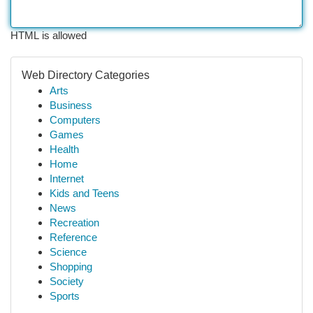
HTML is allowed
Web Directory Categories
Arts
Business
Computers
Games
Health
Home
Internet
Kids and Teens
News
Recreation
Reference
Science
Shopping
Society
Sports