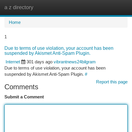
a z directory
Togg
navi
Home
1
Due to terms of use violation, your account has been
suspended by Akismet Anti-Spam Plugin.
Internet
301 days ago
vibrantnews24bilgram
Due to terms of use violation, your account has been
suspended by Akismet Anti-Spam Plugin.
#
Report this page
Comments
Submit a Comment