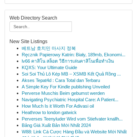
Web Directory Search
New Site Listings
베트남 호치민 마사지 정복
Ręcznik Papierowy Katrin: Biały, 189mb, Ekonomi...
lv66 คาสิโน สล็อต วิธีการเล่นคาสิโนเพื่อทำเงิน
KQXS: Your Ultimate Guide
Soi Soi Thủ Lô Kép MB – XSMB Kết Quả Rồng ...
Akses Tepat4d : Cara Total dan Terbaru
A Simple Key For Kindle publishing Unveiled
Perverse Muschis Beim gebumst werden
Navigating Psychiatric Hospital Care: A Patient...
How Much Is it Worth For Adivasi oil
Heathrow to london gatwick
Perverses Teenyluder Wird vom Stiefvater knallh...
Bảng Giá Xuất Bản Mới Nhất 2024
W88: Link Cá Cược Hàng Đầu và Website Mới Nhất