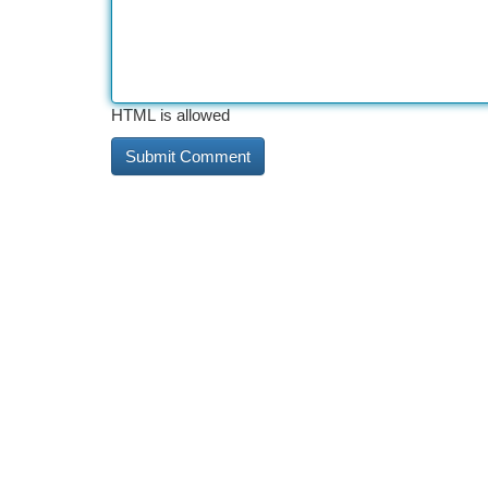
HTML is allowed