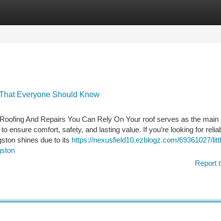
tegories
Register
Login
n That Everyone Should Know
l Roofing And Repairs You Can Rely On Your roof serves as the main 
o ensure comfort, safety, and lasting value. If you’re looking for relia
ston shines due to its
https://nexusfield10.ezblogz.com/69361027/litt
gston
Report t