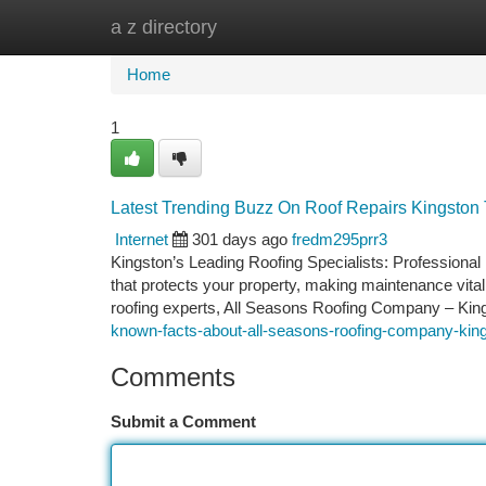
a z directory
Home
New Site Listings
Add Site
Ca
Home
1
Latest Trending Buzz On Roof Repairs Kingsto
Internet
301 days ago
fredm295prr3
Kingston’s Leading Roofing Specialists: Professiona
that protects your property, making maintenance vital t
roofing experts, All Seasons Roofing Company – King
known-facts-about-all-seasons-roofing-company-kin
Comments
Submit a Comment