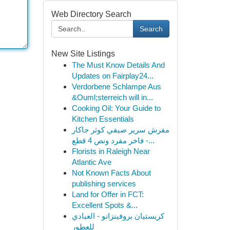
Web Directory Search
Search
New Site Listings
The Must Know Details And
Updates on Fairplay24...
Verdorbene Schlampe Aus
&Ouml;sterreich will in...
Cooking Oil: Your Guide to
Kitchen Essentials
مفرش سرير صيفي كوثر جاكار
فاخر مفرد ونص 4 قطع -...
Florists in Raleigh Near
Atlantic Ave
Not Known Facts About
publishing services
Land for Offer in FCT:
Excellent Spots &...
كريستيان بروفينزانو - العبادي
للعطور