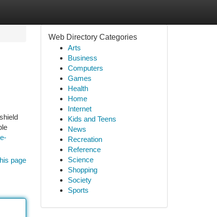
Web Directory Categories
Arts
Business
Computers
Games
Health
Home
Internet
shield
Kids and Teens
ble
News
le-
Recreation
Reference
Science
his page
Shopping
Society
Sports