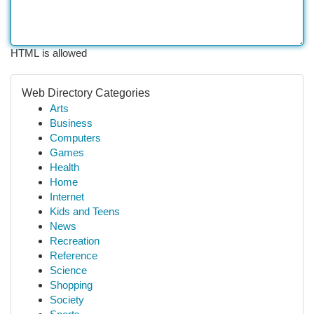
HTML is allowed
Web Directory Categories
Arts
Business
Computers
Games
Health
Home
Internet
Kids and Teens
News
Recreation
Reference
Science
Shopping
Society