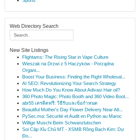
Sports
Web Directory Search
New Site Listings
Flightams: The Rising Star in Vape Culture
Wieszak na Drzwi z 5 Haczyków - Porządna
Organi...
Boost Your Business: Finding the Right Wholesal...
AI SEO: Revolutionizing Your Search Strategy
How Much Do You Know About Adivasi Hair oil?
360 Photo Magic: Photo Booth and 360 Video Boot...
abr55 เครดิตฟรี: วิธีรับและข้อกำหนด
Beautiful Mother's Day Flower Delivery Near Atl...
PySec.ma: Sécurité et Audit en Python au Maroc
Willige Muschi Beim Schwanzlutschen
Soi Cặp Xỉu Chủ MT - XSMB Rồng Bạch Kim: Dự
Đo...