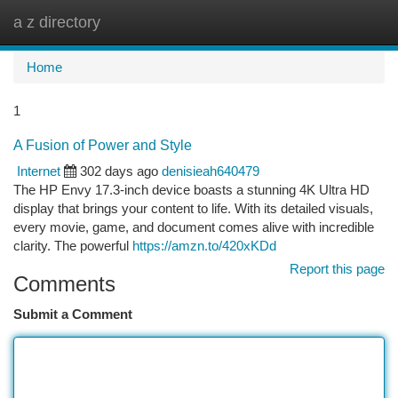
a z directory
Togg
navi
Home
1
A Fusion of Power and Style
Internet
302 days ago
denisieah640479
The HP Envy 17.3-inch device boasts a stunning 4K Ultra HD
display that brings your content to life. With its detailed visuals,
every movie, game, and document comes alive with incredible
clarity. The powerful
https://amzn.to/420xKDd
Report this page
Comments
Submit a Comment