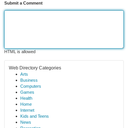
Submit a Comment
HTML is allowed
Web Directory Categories
Arts
Business
Computers
Games
Health
Home
Internet
Kids and Teens
News