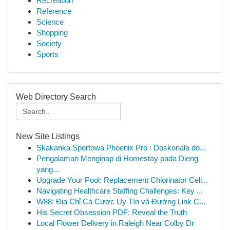
Recreation
Reference
Science
Shopping
Society
Sports
Web Directory Search
New Site Listings
Skakanka Sportowa Phoenix Pro : Doskonała do...
Pengalaman Menginap di Homestay pada Dieng
yang...
Upgrade Your Pool: Replacement Chlorinator Cell...
Navigating Healthcare Staffing Challenges: Key ...
W88: Địa Chỉ Cá Cược Uy Tín và Đường Link C...
His Secret Obsession PDF: Reveal the Truth
Local Flower Delivery in Raleigh Near Colby Dr