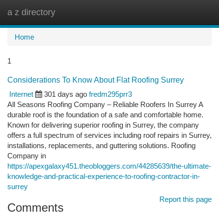
a z directory
Togg
navi
Home
1
Considerations To Know About Flat Roofing Surrey
Internet
301 days ago
fredm295prr3
All Seasons Roofing Company – Reliable Roofers In Surrey A
durable roof is the foundation of a safe and comfortable home.
Known for delivering superior roofing in Surrey, the company
offers a full spectrum of services including roof repairs in Surrey,
installations, replacements, and guttering solutions. Roofing
Company in
https://apexgalaxy451.theobloggers.com/44285639/the-ultimate-
knowledge-and-practical-experience-to-roofing-contractor-in-
surrey
Report this page
Comments