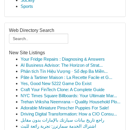
Society
Sports
Web Directory Search
New Site Listings
Your Fridge Repairs : Diagnosing & Answers
AI Business Advisor: The Horizon of Strat...
Phân tích Tín Hiệu Vượng · Số đẹp Ba Miền...
Pâte à Tartiner Maison : La Recette Facile et G...
Yes, Good New 5222 Game Do Exist
Craft Your FinTech Clone: A Complete Guide
NYC Times Square Billboards: Your Ultimate Mar...
Trehan Vriksha Neemrana – Quality Household Plo...
Adorable Miniature Pinscher Puppies For Sale!
Driving Digital Transformation: How a CIO Consu...
راجع تاريخ بيانات سيارتك بالإمارات بدون مقابل
اشتراك الخدمة سمارترز: تجربة رائعة للبث