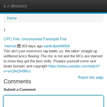
a z directory
Togg
navi
Home
1
CPC Fire: Uncensored Freestyle Fire
Internet
303 days ago
sahilcdpe046926
This ain't your momma's rap battle, yo. We talkin' straight up
unfiltered lyrics flowing. The mic is hot and the MCs are starved
to show they got the best skillz. Prepare yourself some sick
beats bumpin' and copyright
https://www.youtube.com/watch?
v=ovQfoQH98Uc
Report this page
Comments
Submit a Comment