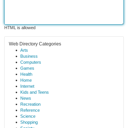
HTML is allowed
Web Directory Categories
Arts
Business
Computers
Games
Health
Home
Internet
Kids and Teens
News
Recreation
Reference
Science
Shopping