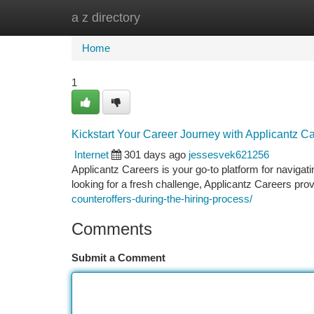
a z directory
Home
New Site Listings
Add Site
Ca
Home
1
Kickstart Your Career Journey with Applicantz Ca
Internet
301 days ago
jessesvek621256
Applicantz Careers is your go-to platform for navigat
looking for a fresh challenge, Applicantz Careers pro
counteroffers-during-the-hiring-process/
Comments
Submit a Comment