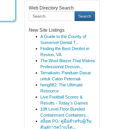
Web Directory Search
Search
New Site Listings
A Guide to the County of
Somerset Dental T...
Finding the Best Dentist in
Reston, VA
The Wool Blazer That Makes
Professional Dressin...
Ternakwin: Panduan Dasar
untuk Calon Peternak
heng882: The Ultimate
Resource
Live Football Scores &
Results - Today's Games
10ft Level Floor Bunded
Containment Containers...
สล็อต PG: คู่มือสำหรับผู้เริ่ม
ต้นสู่การคว้าแจ็ค...