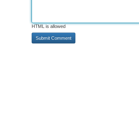
HTML is allowed