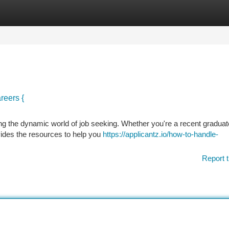
tegories
Register
Login
reers {
ing the dynamic world of job seeking. Whether you're a recent graduat
vides the resources to help you
https://applicantz.io/how-to-handle-
Report t