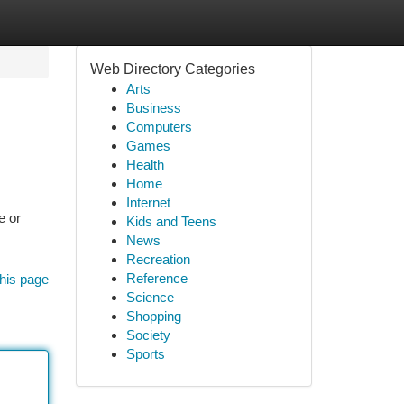
Web Directory Categories
Arts
Business
Computers
Games
Health
Home
Internet
e or
Kids and Teens
News
Recreation
Reference
his page
Science
Shopping
Society
Sports