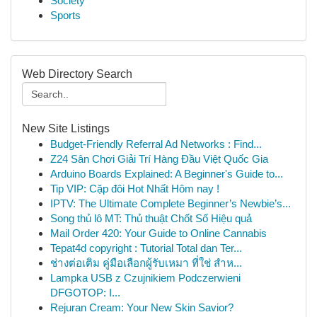
Society
Sports
Web Directory Search
New Site Listings
Budget-Friendly Referral Ad Networks : Find...
Z24 Sân Chơi Giải Trí Hàng Đầu Việt Quốc Gia
Arduino Boards Explained: A Beginner's Guide to...
Tip VIP: Cặp đôi Hot Nhất Hôm nay !
IPTV: The Ultimate Complete Beginner’s Newbie’s...
Song thủ lô MT: Thủ thuật Chốt Số Hiệu quả
Mail Order 420: Your Guide to Online Cannabis
Tepat4d copyright : Tutorial Total dan Ter...
ช่างต่อเติม คู่มือเลือกผู้รับเหมา ที่ใช่ สำห...
Lampka USB z Czujnikiem Podczerwieni
DFGOTOP: I...
Rejuran Cream: Your New Skin Savior?