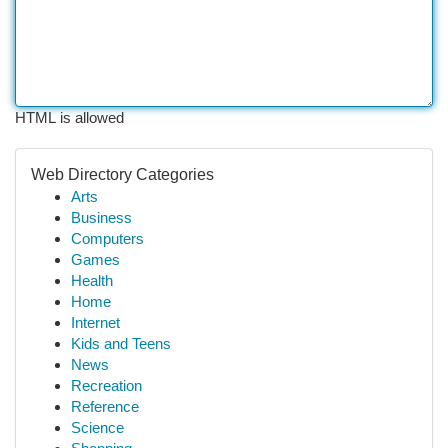
HTML is allowed
Web Directory Categories
Arts
Business
Computers
Games
Health
Home
Internet
Kids and Teens
News
Recreation
Reference
Science