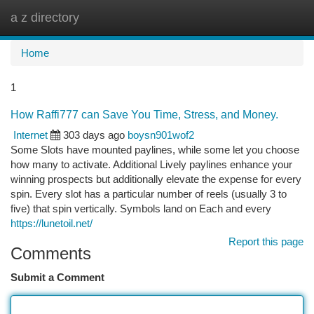
a z directory
Togg
navi
Home
1
How Raffi777 can Save You Time, Stress, and Money.
Internet
303 days ago
boysn901wof2
Some Slots have mounted paylines, while some let you choose
how many to activate. Additional Lively paylines enhance your
winning prospects but additionally elevate the expense for every
spin. Every slot has a particular number of reels (usually 3 to
five) that spin vertically. Symbols land on Each and every
https://lunetoil.net/
Report this page
Comments
Submit a Comment