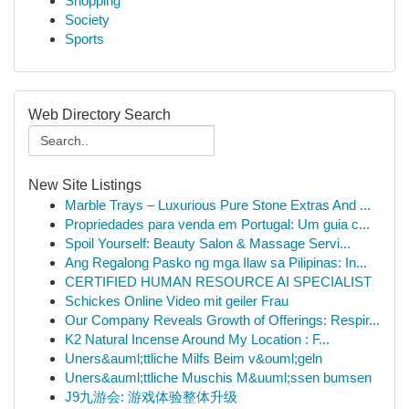
Shopping
Society
Sports
Web Directory Search
New Site Listings
Marble Trays – Luxurious Pure Stone Extras And ...
Propriedades para venda em Portugal: Um guia c...
Spoil Yourself: Beauty Salon & Massage Servi...
Ang Regalong Pasko ng mga Ilaw sa Pilipinas: In...
CERTIFIED HUMAN RESOURCE AI SPECIALIST
Schickes Online Video mit geiler Frau
Our Company Reveals Growth of Offerings: Respir...
K2 Natural Incense Around My Location : F...
Uners&auml;ttliche Milfs Beim v&ouml;geln
Uners&auml;ttliche Muschis M&uuml;ssen bumsen
J9九游会: 游戏体验整体升级