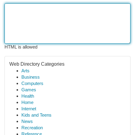
HTML is allowed
Web Directory Categories
Arts
Business
Computers
Games
Health
Home
Internet
Kids and Teens
News
Recreation
Reference