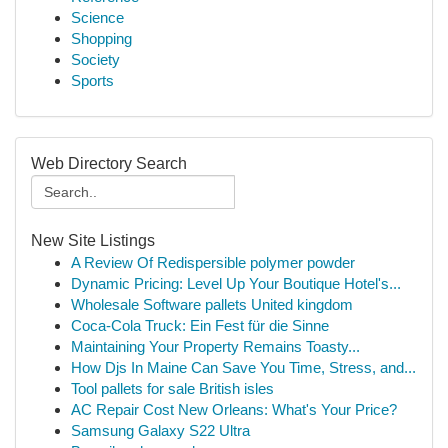
Science
Shopping
Society
Sports
Web Directory Search
New Site Listings
A Review Of Redispersible polymer powder
Dynamic Pricing: Level Up Your Boutique Hotel's...
Wholesale Software pallets United kingdom
Coca-Cola Truck: Ein Fest für die Sinne
Maintaining Your Property Remains Toasty...
How Djs In Maine Can Save You Time, Stress, and...
Tool pallets for sale British isles
AC Repair Cost New Orleans: What's Your Price?
Samsung Galaxy S22 Ultra