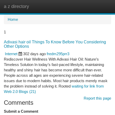
a z directory
Togg
navi
Home
1
Adivasi hair oil Things To Know Before You Considering
Other Options
Internet
302 days ago
fredm295prr3
Rediscover Hair Wellness With Adivasi Hair Oil: Nature’s
Timeless Solution In today’s fast-paced lifestyle, maintaining
healthy and shiny hair has become more difficult than ever.
People across all ages are experiencing severe hair-related
issues due to modern habits. Most hair products merely mask
the problem instead of solving it. Rooted
waiting for link from
Web 2.0 Blogs (21)
Report this page
Comments
Submit a Comment