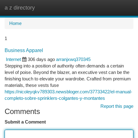
a z directory
Togg
navi
Home
1
Business Apparel
Internet
306 days ago
arranjxwq370345
Stepping into a position of authority often demands a certain
level of poise. Beyond the blazer, an executive vest can be the
finishing touch to elevate your wardrobe. Crafted from premium
materials, these vests fuse
https://nicoleyqkv789303.newsbloger.com/37733422/el-manual-
completo-sobre-sprinklers-colgantes-y-montantes
Report this page
Comments
Submit a Comment