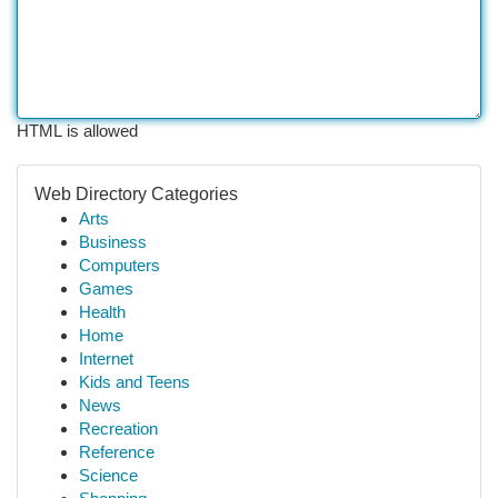
HTML is allowed
Web Directory Categories
Arts
Business
Computers
Games
Health
Home
Internet
Kids and Teens
News
Recreation
Reference
Science