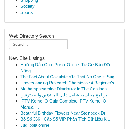
Shopping
Society
Sports
Web Directory Search
New Site Listings
Hướng Dẫn Chơi Poker Online: Từ Cơ Bản Đến
Nâng...
The Fact About Calculate a1c That No One Is Sug...
Understanding Research Chemicals: A Beginner's ...
Methamphetamine Distributor in The Continent
برنامج محاسبة شامل دليل المبتدئين والمحترفين
IPTV Kemo: O Guia Completo IPTV Kemo: O
Manual ...
Beautiful Birthday Flowers Near Steinbeck Dr
Bộ Số 366 · Cặp Số VIP Phân Tích Dữ Liệu K...
Judi bola online