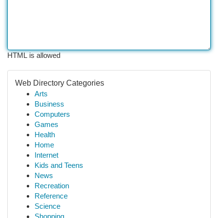
HTML is allowed
Web Directory Categories
Arts
Business
Computers
Games
Health
Home
Internet
Kids and Teens
News
Recreation
Reference
Science
Shopping