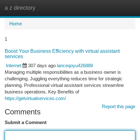
a z directory
Togg
navi
Home
1
Boost Your Business Efficiency with virtual assistant
services
Internet
307 days ago
lanceqoyu426888
Managing multiple responsibilities as a business owner is
challenging. Juggling everything reduces time for strategic
planning. Professional virtual assistant services streamline
business operations. Key Benefits of
https://getvirtualservices.com/
Report this page
Comments
Submit a Comment