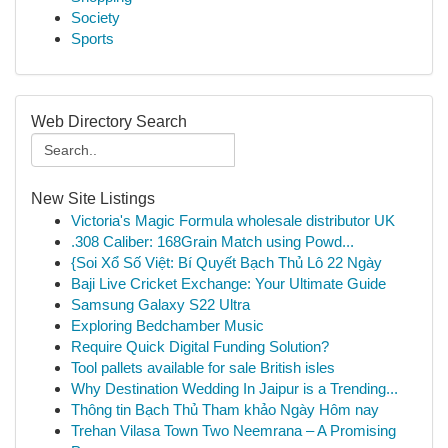
Society
Sports
Web Directory Search
New Site Listings
Victoria's Magic Formula wholesale distributor UK
.308 Caliber: 168Grain Match using Powd...
{Soi Xổ Số Việt: Bí Quyết Bạch Thủ Lô 22 Ngày
Baji Live Cricket Exchange: Your Ultimate Guide
Samsung Galaxy S22 Ultra
Exploring Bedchamber Music
Require Quick Digital Funding Solution?
Tool pallets available for sale British isles
Why Destination Wedding In Jaipur is a Trending...
Thông tin Bạch Thủ Tham khảo Ngày Hôm nay
Trehan Vilasa Town Two Neemrana – A Promising