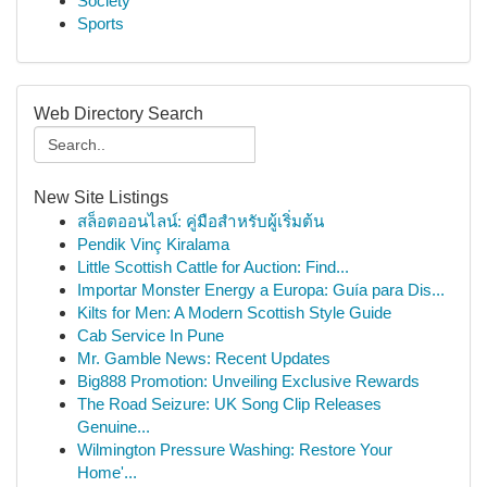
Society
Sports
Web Directory Search
New Site Listings
สล็อตออนไลน์: คู่มือสำหรับผู้เริ่มต้น
Pendik Vinç Kiralama
Little Scottish Cattle for Auction: Find...
Importar Monster Energy a Europa: Guía para Dis...
Kilts for Men: A Modern Scottish Style Guide
Cab Service In Pune
Mr. Gamble News: Recent Updates
Big888 Promotion: Unveiling Exclusive Rewards
The Road Seizure: UK Song Clip Releases
Genuine...
Wilmington Pressure Washing: Restore Your
Home'...