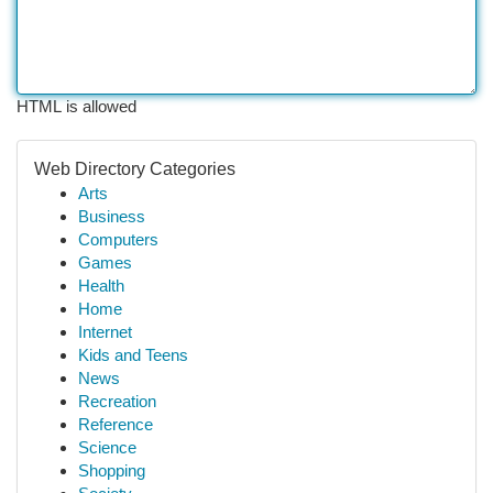
HTML is allowed
Web Directory Categories
Arts
Business
Computers
Games
Health
Home
Internet
Kids and Teens
News
Recreation
Reference
Science
Shopping