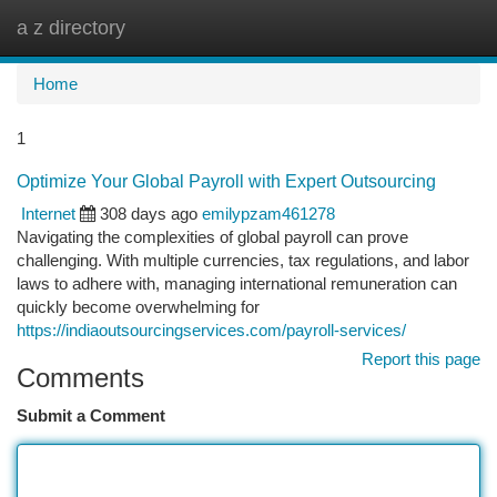
a z directory
Togg
navi
Home
1
Optimize Your Global Payroll with Expert Outsourcing
Internet
308 days ago
emilypzam461278
Navigating the complexities of global payroll can prove
challenging. With multiple currencies, tax regulations, and labor
laws to adhere with, managing international remuneration can
quickly become overwhelming for
https://indiaoutsourcingservices.com/payroll-services/
Report this page
Comments
Submit a Comment