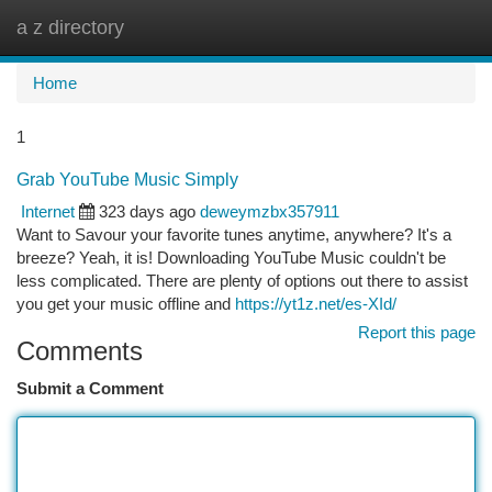
a z directory
Togg
navi
Home
1
Grab YouTube Music Simply
Internet
323 days ago
deweymzbx357911
Want to Savour your favorite tunes anytime, anywhere? It's a
breeze? Yeah, it is! Downloading YouTube Music couldn't be
less complicated. There are plenty of options out there to assist
you get your music offline and
https://yt1z.net/es-XId/
Report this page
Comments
Submit a Comment