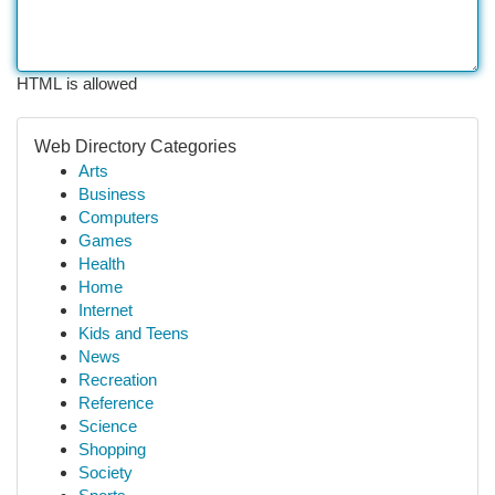
HTML is allowed
Web Directory Categories
Arts
Business
Computers
Games
Health
Home
Internet
Kids and Teens
News
Recreation
Reference
Science
Shopping
Society