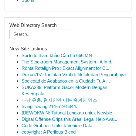
Sports
Web Directory Search
New Site Listings
Soi lô tô tham khảo Cầu Lô 666 MN
The Stockroom Management System : A In-d...
Rönta Rotalign Pro : Exact Alignment for C...
Dukun707: Tontotan Viral di TikTok dan Pengaruhnya
Sociedad de Acabados en la Ciudad : Tu Al...
SUKA288: Platform Gacor Modern Dengan
Kesempata...
다낭 유흥, 현지인만 아는 숨겨진 명소
Irving Towing 214-619-5344.
{BEWOKWIN: Tutorial Lengkap untuk Newbie
Digital Offense Grips this Area: Legal Help Ava...
Code Grabber: Unlock Vehicle Data
copyright : A Perilous Blend