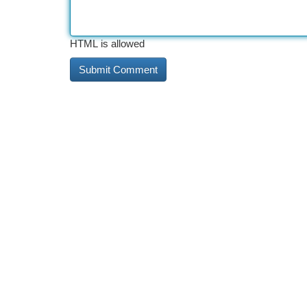
HTML is allowed