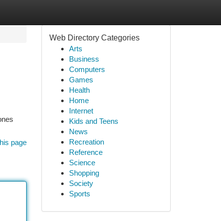
Web Directory Categories
Arts
Business
Computers
Games
Health
Home
Internet
 ones
Kids and Teens
News
Recreation
his page
Reference
Science
Shopping
Society
Sports