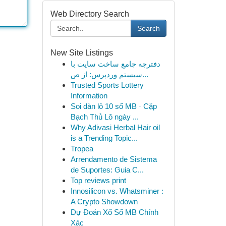
Web Directory Search
Search
New Site Listings
دفترچه جامع ساخت سایت با
سیستم وردپرس: از ص...
Trusted Sports Lottery
Information
Soi dàn lô 10 số MB · Cặp
Bạch Thủ Lô ngày ...
Why Adivasi Herbal Hair oil
is a Trending Topic...
Tropea
Arrendamento de Sistema
de Suportes: Guia C...
Top reviews print
Innosilicon vs. Whatsminer :
A Crypto Showdown
Dự Đoán Xổ Số MB Chính
Xác