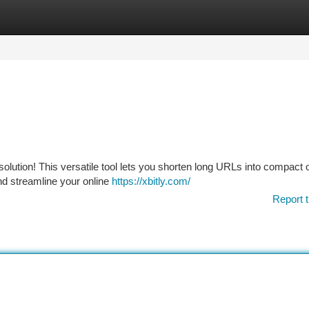
tegories
Register
Login
 solution! This versatile tool lets you shorten long URLs into compact
and streamline your online
https://xbitly.com/
Report t