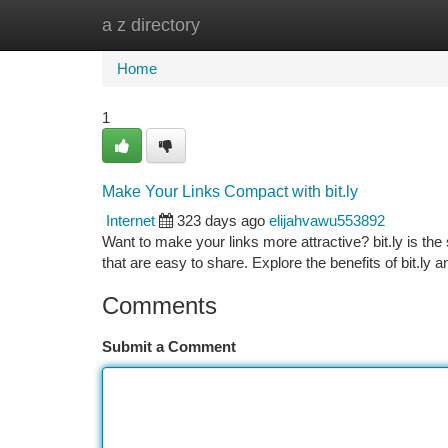
a z directory
Home
New Site Listings
Add Site
Ca
Home
1
Make Your Links Compact with bit.ly
Internet
323 days ago
elijahvawu553892
Want to make your links more attractive? bit.ly is the
that are easy to share. Explore the benefits of bit.ly 
Comments
Submit a Comment